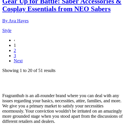
Gear Up for Battle: Saber Accessories &
Cosplay Essentials from NEO Sabers
By
Ava Hayes
Style
‹
1
2
3
Next
Showing
1
to
20
of
51
results
Fragranthub is an all-rounder brand where you can deal with any
issues regarding your basics, necessities, attire, families, and more.
We give you a primary market to satisfy your necessities
enormously. Your conviction wouldn't be irritated on an amazingly
more grounded stage when you stood apart from the discussions of
different retailers and dealers.