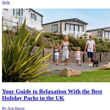
Style
Your Guide to Relaxation With the Best
Holiday Parks in the UK
By
Ava Hayes