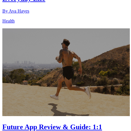
By
Ava Hayes
Health
Future App Review & Guide: 1:1