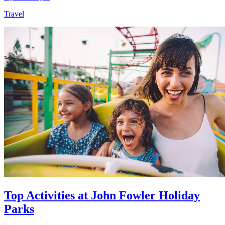
Travel
Top Activities at John Fowler Holiday
Parks