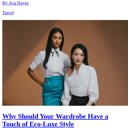
By
Ava Hayes
Travel
Why Should Your Wardrobe Have a
Touch of Eco-Luxe Style