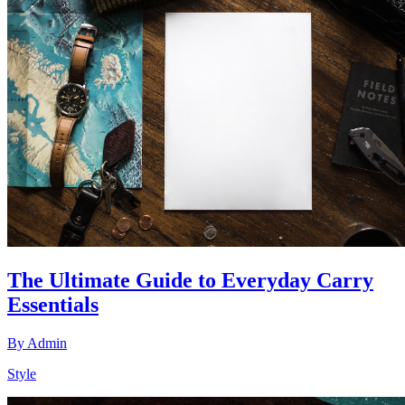
The Ultimate Guide to Everyday Carry
Essentials
By
Admin
Style