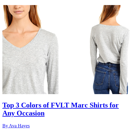
Top 3 Colors of FVLT Marc Shirts for
Any Occasion
By
Ava Hayes