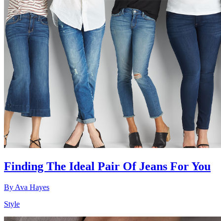
Finding The Ideal Pair Of Jeans For You
By
Ava Hayes
Style