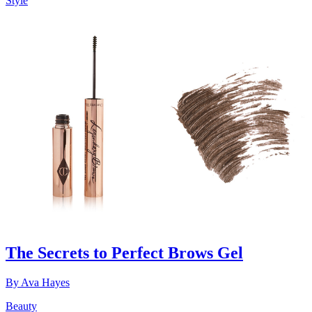
Style
The Secrets to Perfect Brows Gel
By
Ava Hayes
Beauty