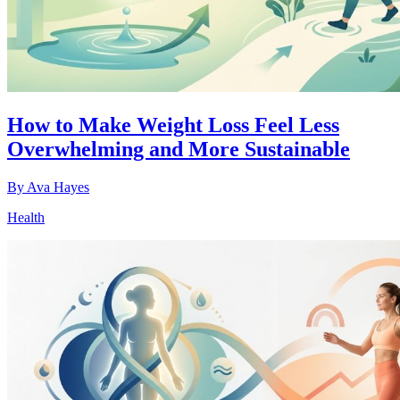
How to Make Weight Loss Feel Less
Overwhelming and More Sustainable
By
Ava Hayes
Health