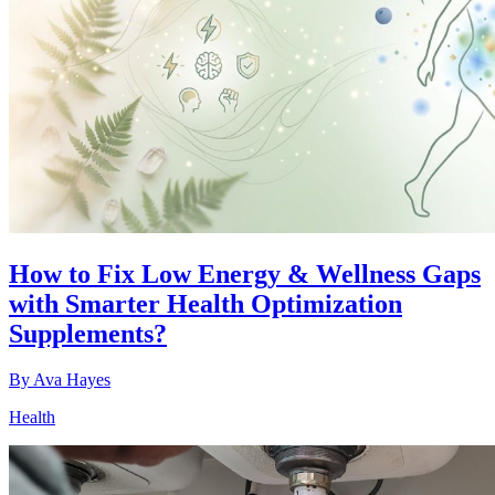
How to Fix Low Energy & Wellness Gaps
with Smarter Health Optimization
Supplements?
By
Ava Hayes
Health