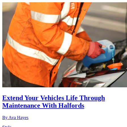
Extend Your Vehicles Life Through
Maintenance With Halfords
By
Ava Hayes