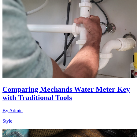
Comparing Mechands Water Meter Key
with Traditional Tools
By
Admin
Style