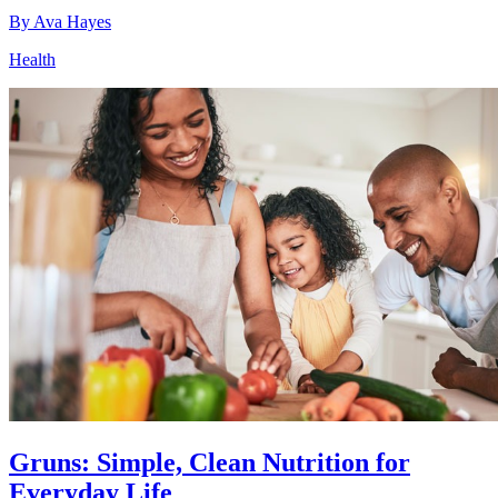
By
Ava Hayes
Health
Gruns: Simple, Clean Nutrition for
Everyday Life