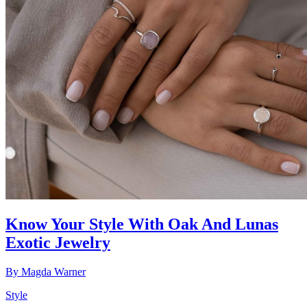
Know Your Style With Oak And Lunas
Exotic Jewelry
By
Magda Warner
Style