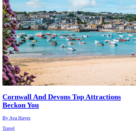
Cornwall And Devons Top Attractions
Beckon You
By
Ava Hayes
Travel