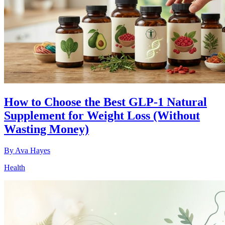
How to Choose the Best GLP-1 Natural
Supplement for Weight Loss (Without
Wasting Money)
By
Ava Hayes
Health