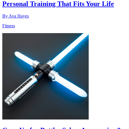
Personal Training That Fits Your Life
By
Ava Hayes
Fitness