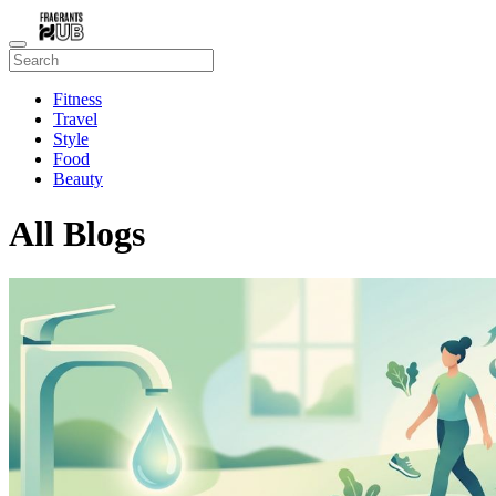
Fitness
Travel
Style
Food
Beauty
All Blogs