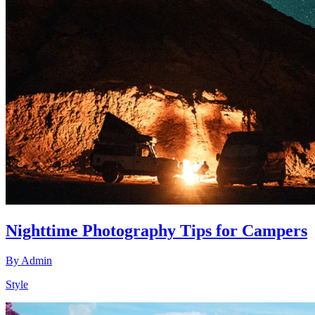
Nighttime Photography Tips for Campers
By
Admin
Style