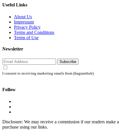
Useful Links
About Us
Impressum
Privacy Policy
Terms and Conditions
Terms of Use
Newsletter
Subscribe
I consent to receiving marketing emails from (fragranthub)
Follow
Disclosure: We may receive a commission if our readers make a
purchase using our links.