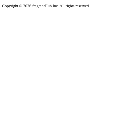
Copyright © 2026 fragrantHub Inc. All rights reserved.