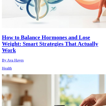
How to Balance Hormones and Lose
Weight: Smart Strategies That Actually
Work
By
Ava Hayes
Health