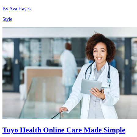
By
Ava Hayes
Style
Tuyo Health Online Care Made Simple