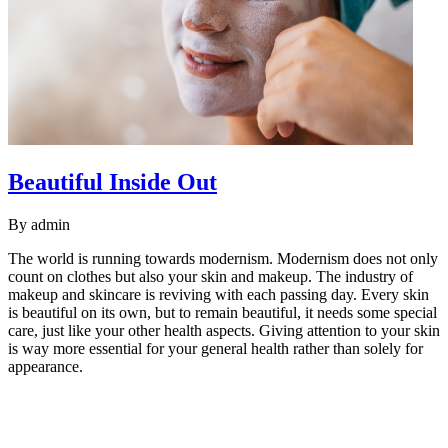
Beautiful Inside Out
By
admin
The world is running towards modernism. Modernism does not only
count on clothes but also your skin and makeup. The industry of
makeup and skincare is reviving with each passing day. Every skin
is beautiful on its own, but to remain beautiful, it needs some special
care, just like your other health aspects. Giving attention to your skin
is way more essential for your general health rather than solely for
appearance.