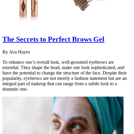
The Secrets to Perfect Brows Gel
By
Ava Hayes
To enhance one’s overall look, well-groomed eyebrows are
essential. They shape the head, make one look sophisticated, and
have the potential to change the structure of the face. Despite their
popularity, eyebrows are not merely a fashion statement but are an
integral part of makeup that can range from a subtle look to a
dramatic one.