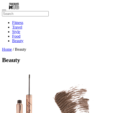
Fitness
Travel
Style
Food
Beauty
Home
/ Beauty
Beauty