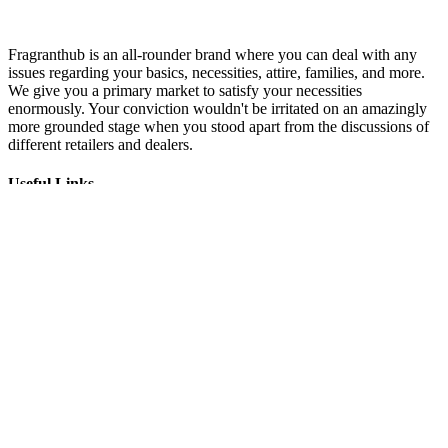
Fragranthub is an all-rounder brand where you can deal with any
issues regarding your basics, necessities, attire, families, and more.
We give you a primary market to satisfy your necessities
enormously. Your conviction wouldn't be irritated on an amazingly
more grounded stage when you stood apart from the discussions of
different retailers and dealers.
Useful Links
About Us
Impressum
Privacy Policy
Terms and Conditions
Terms of Use
Newsletter
Subscribe
I consent to receiving marketing emails from (fragranthub)