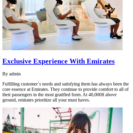
Exclusive Experience With Emirates
By
admin
Fulfilling customer`s needs and satisfying them has always been the
core essence at Emirates. They continue to provide comfort to all of
their passengers in the most gratified form. At 40,000ft above
ground, emirates prioritize all your must haves.