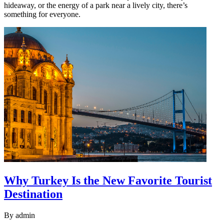
hideaway, or the energy of a park near a lively city, there’s
something for everyone.
Why Turkey Is the New Favorite Tourist
Destination
By
admin