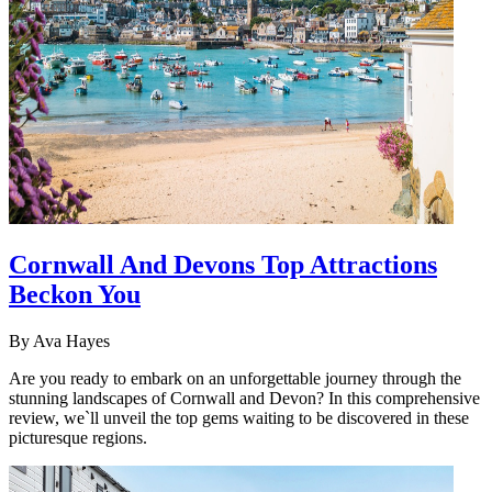
Cornwall And Devons Top Attractions
Beckon You
By
Ava Hayes
Are you ready to embark on an unforgettable journey through the
stunning landscapes of Cornwall and Devon? In this comprehensive
review, we`ll unveil the top gems waiting to be discovered in these
picturesque regions.