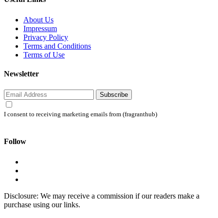
About Us
Impressum
Privacy Policy
Terms and Conditions
Terms of Use
Newsletter
Subscribe
I consent to receiving marketing emails from (fragranthub)
Follow
Disclosure: We may receive a commission if our readers make a
purchase using our links.