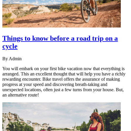
Things to know before a road trip on a
cycle
By
Admin
You will embark on your first bike vacation now that everything is
arranged. This an excellent thought that will help you have a richly
rewarding encounter. Bike travel offers the assurance of making
progress at your speed and discovering breath-taking and
unexpected locations, often just a few turns from your house. But,
an alternative route!