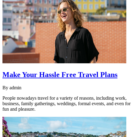
Make Your Hassle Free Travel Plans
By
admin
People nowadays travel for a variety of reasons, including work,
business, family gatherings, weddings, formal events, and even for
fun and pleasure.