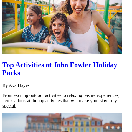
Top Activities at John Fowler Holiday
Parks
By
Ava Hayes
From exciting outdoor activities to relaxing leisure experiences,
here’s a look at the top activities that will make your stay truly
special.