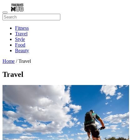
Fitness
Travel
Style
Food
Beauty
Home
/ Travel
Travel