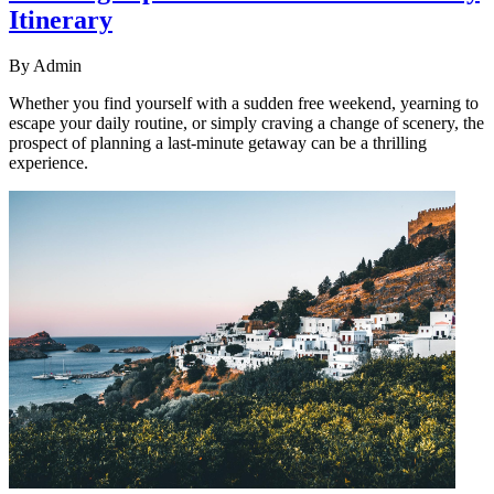
Itinerary
By
Admin
Whether you find yourself with a sudden free weekend, yearning to
escape your daily routine, or simply craving a change of scenery, the
prospect of planning a last-minute getaway can be a thrilling
experience.