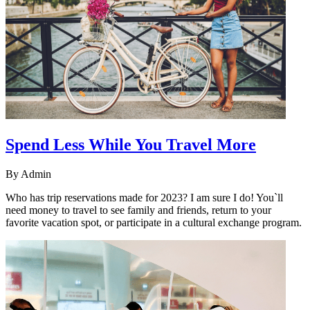
Spend Less While You Travel More
By
Admin
Who has trip reservations made for 2023? I am sure I do! You`ll
need money to travel to see family and friends, return to your
favorite vacation spot, or participate in a cultural exchange program.