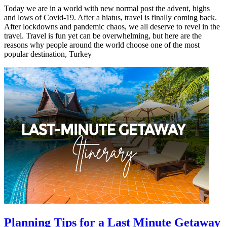
Today we are in a world with new normal post the advent, highs
and lows of Covid-19. After a hiatus, travel is finally coming back.
After lockdowns and pandemic chaos, we all deserve to revel in the
travel. Travel is fun yet can be overwhelming, but here are the
reasons why people around the world choose one of the most
popular destination, Turkey
Planning Tips for a Last Minute Getaway