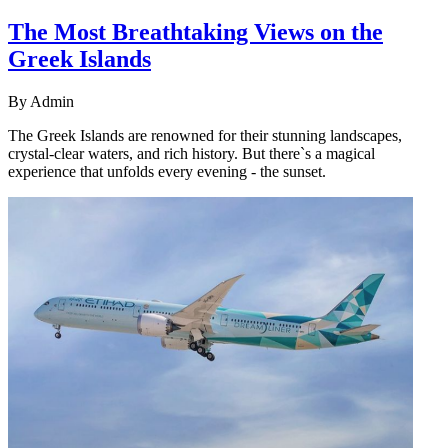
The Most Breathtaking Views on the
Greek Islands
By
Admin
The Greek Islands are renowned for their stunning landscapes,
crystal-clear waters, and rich history. But there`s a magical
experience that unfolds every evening - the sunset.