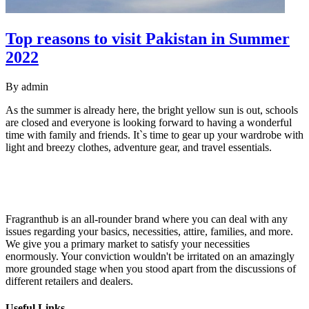
Top reasons to visit Pakistan in Summer
2022
By
admin
As the summer is already here, the bright yellow sun is out, schools
are closed and everyone is looking forward to having a wonderful
time with family and friends. It`s time to gear up your wardrobe with
light and breezy clothes, adventure gear, and travel essentials.
Fragranthub is an all-rounder brand where you can deal with any
issues regarding your basics, necessities, attire, families, and more.
We give you a primary market to satisfy your necessities
enormously. Your conviction wouldn't be irritated on an amazingly
more grounded stage when you stood apart from the discussions of
different retailers and dealers.
Useful Links