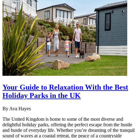
Your Guide to Relaxation With the Best
Holiday Parks in the UK
By
Ava Hayes
The United Kingdom is home to some of the most diverse and
delightful holiday parks, offering the perfect escape from the hustle
and bustle of everyday life. Whether you’re dreaming of the tranquil
sound of waves at a coastal retreat, the peace of a countryside