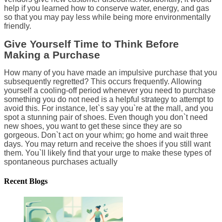
help if you learned how to conserve water, energy, and gas
so that you may pay less while being more environmentally
friendly.
Give Yourself Time to Think Before
Making a Purchase
How many of you have made an impulsive purchase that you
subsequently regretted? This occurs frequently. Allowing
yourself a cooling-off period whenever you need to purchase
something you do not need is a helpful strategy to attempt to
avoid this. For instance, let`s say you`re at the mall, and you
spot a stunning pair of shoes. Even though you don`t need
new shoes, you want to get these since they are so
gorgeous. Don`t act on your whim; go home and wait three
days. You may return and receive the shoes if you still want
them. You`ll likely find that your urge to make these types of
spontaneous purchases actually
Recent Blogs