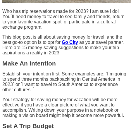
Who has trip reservations made for 2023? I am sure I do!
You`ll need money to travel to see family and friends, return
to your favorite vacation spot, or participate in a cultural
exchange program.
This blog post is all about saving money for travel, and the
best go-to option is to opt for
Go City
as your travel partner.
Here are 15 money-saving suggestions to make your trip
aspirations a reality in 2023!
Make An Intention
Establish your intention first. Some examples are: `I`m going
to spend three months backpacking in Central America in
2023` or `I want to travel to South America to experience
other cultures. `
Your strategy for saving money for vacation will be more
effective if you have a clear picture of what you want to
accomplish. Writing down your purpose in a notebook or
making a vision board might help it become more powerful.
Set A Trip Budget