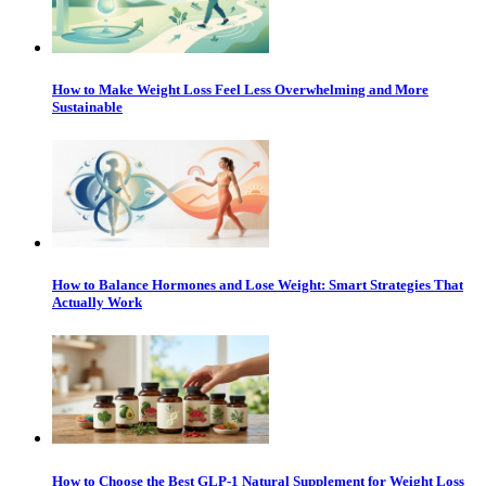
How to Make Weight Loss Feel Less Overwhelming and More
Sustainable
How to Balance Hormones and Lose Weight: Smart Strategies That
Actually Work
How to Choose the Best GLP-1 Natural Supplement for Weight Loss