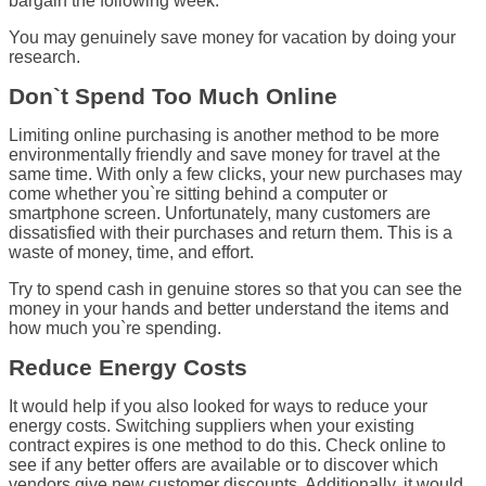
bargain the following week.
You may genuinely save money for vacation by doing your
research.
Don`t Spend Too Much Online
Limiting online purchasing is another method to be more
environmentally friendly and save money for travel at the
same time. With only a few clicks, your new purchases may
come whether you`re sitting behind a computer or
smartphone screen. Unfortunately, many customers are
dissatisfied with their purchases and return them. This is a
waste of money, time, and effort.
Try to spend cash in genuine stores so that you can see the
money in your hands and better understand the items and
how much you`re spending.
Reduce Energy Costs
It would help if you also looked for ways to reduce your
energy costs. Switching suppliers when your existing
contract expires is one method to do this. Check online to
see if any better offers are available or to discover which
vendors give new customer discounts. Additionally, it would