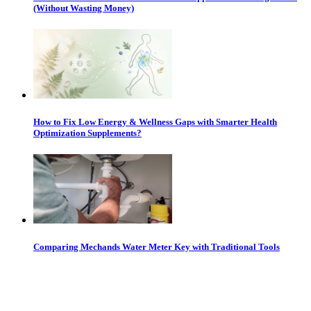
(Without Wasting Money)
How to Fix Low Energy & Wellness Gaps with Smarter Health
Optimization Supplements?
Comparing Mechands Water Meter Key with Traditional Tools