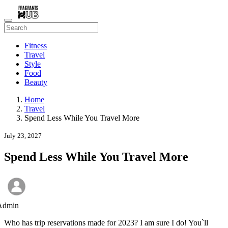
Fitness
Travel
Style
Food
Beauty
Home
Travel
Spend Less While You Travel More
July 23, 2027
Spend Less While You Travel More
Admin
Who has trip reservations made for 2023? I am sure I do! You`ll