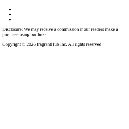
Disclosure: We may receive a commission if our readers make a
purchase using our links.
Copyright © 2026 fragrantHub Inc. All rights reserved.