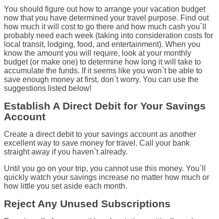
You should figure out how to arrange your vacation budget
now that you have determined your travel purpose. Find out
how much it will cost to go there and how much cash you`ll
probably need each week (taking into consideration costs for
local transit, lodging, food, and entertainment). When you
know the amount you will require, look at your monthly
budget (or make one) to determine how long it will take to
accumulate the funds. If it seems like you won`t be able to
save enough money at first, don`t worry. You can use the
suggestions listed below!
Establish A Direct Debit for Your Savings
Account
Create a direct debit to your savings account as another
excellent way to save money for travel. Call your bank
straight away if you haven`t already.
Until you go on your trip, you cannot use this money. You`ll
quickly watch your savings increase no matter how much or
how little you set aside each month.
Reject Any Unused Subscriptions