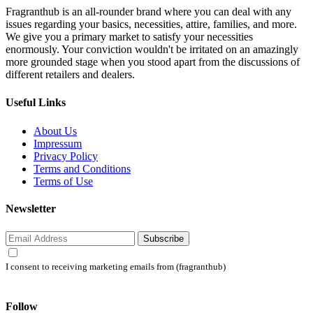
Fragranthub is an all-rounder brand where you can deal with any
issues regarding your basics, necessities, attire, families, and more.
We give you a primary market to satisfy your necessities
enormously. Your conviction wouldn't be irritated on an amazingly
more grounded stage when you stood apart from the discussions of
different retailers and dealers.
Useful Links
About Us
Impressum
Privacy Policy
Terms and Conditions
Terms of Use
Newsletter
Subscribe
I consent to receiving marketing emails from (fragranthub)
Follow