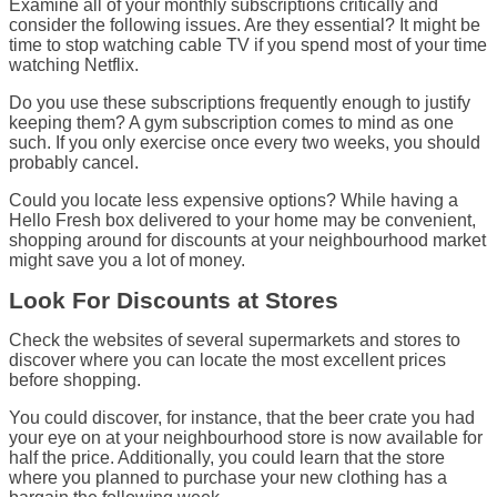
Examine all of your monthly subscriptions critically and
consider the following issues. Are they essential? It might be
time to stop watching cable TV if you spend most of your time
watching Netflix.
Do you use these subscriptions frequently enough to justify
keeping them? A gym subscription comes to mind as one
such. If you only exercise once every two weeks, you should
probably cancel.
Could you locate less expensive options? While having a
Hello Fresh box delivered to your home may be convenient,
shopping around for discounts at your neighbourhood market
might save you a lot of money.
Look For Discounts at Stores
Check the websites of several supermarkets and stores to
discover where you can locate the most excellent prices
before shopping.
You could discover, for instance, that the beer crate you had
your eye on at your neighbourhood store is now available for
half the price. Additionally, you could learn that the store
where you planned to purchase your new clothing has a