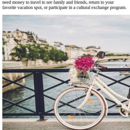
need money to travel to see family and friends, return to your
favorite vacation spot, or participate in a cultural exchange program.