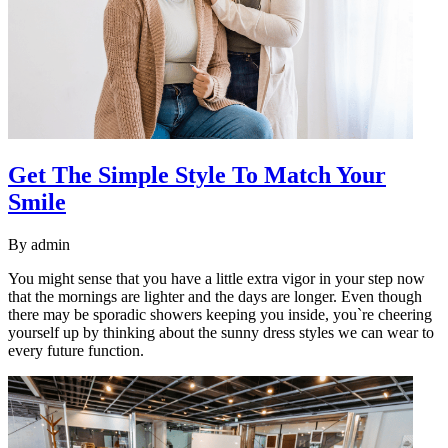
Get The Simple Style To Match Your
Smile
By
admin
You might sense that you have a little extra vigor in your step now
that the mornings are lighter and the days are longer. Even though
there may be sporadic showers keeping you inside, you`re cheering
yourself up by thinking about the sunny dress styles we can wear to
every future function.