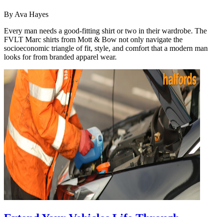
By
Ava Hayes
Every man needs a good-fitting shirt or two in their wardrobe. The
FVLT Marc shirts from Mott & Bow not only navigate the
socioeconomic triangle of fit, style, and comfort that a modern man
looks for from branded apparel wear.