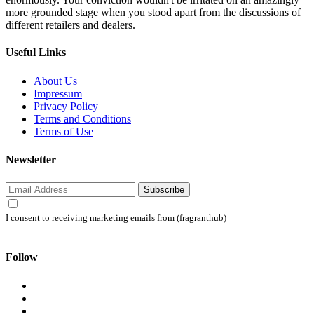
more grounded stage when you stood apart from the discussions of
different retailers and dealers.
Useful Links
About Us
Impressum
Privacy Policy
Terms and Conditions
Terms of Use
Newsletter
Subscribe
I consent to receiving marketing emails from (fragranthub)
Follow