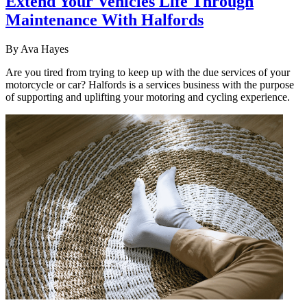
Extend Your Vehicles Life Through
Maintenance With Halfords
By
Ava Hayes
Are you tired from trying to keep up with the due services of your
motorcycle or car? Halfords is a services business with the purpose
of supporting and uplifting your motoring and cycling experience.