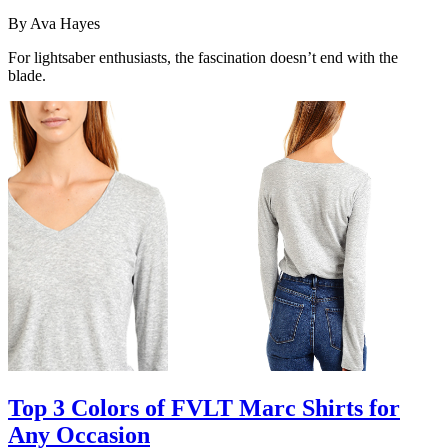
By
Ava Hayes
For lightsaber enthusiasts, the fascination doesn’t end with the
blade.
Top 3 Colors of FVLT Marc Shirts for
Any Occasion