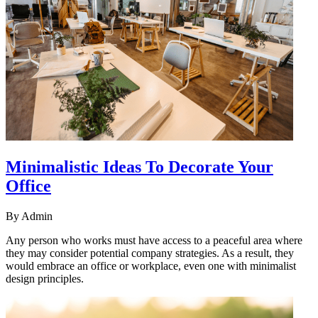
Minimalistic Ideas To Decorate Your
Office
By
Admin
Any person who works must have access to a peaceful area where
they may consider potential company strategies. As a result, they
would embrace an office or workplace, even one with minimalist
design principles.