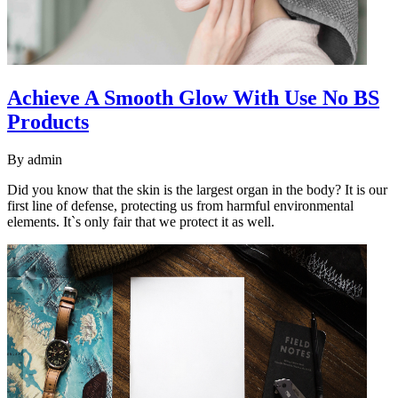
Achieve A Smooth Glow With Use No BS
Products
By
admin
Did you know that the skin is the largest organ in the body? It is our
first line of defense, protecting us from harmful environmental
elements. It`s only fair that we protect it as well.