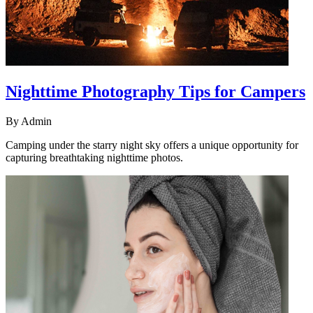
Nighttime Photography Tips for Campers
By
Admin
Camping under the starry night sky offers a unique opportunity for
capturing breathtaking nighttime photos.