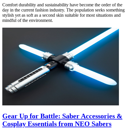
Comfort durability and sustainability have become the order of the
day in the current fashion industry. The population seeks something
stylish yet as soft as a second skin suitable for most situations and
mindful of the environment.
Gear Up for Battle: Saber Accessories &
Cosplay Essentials from NEO Sabers