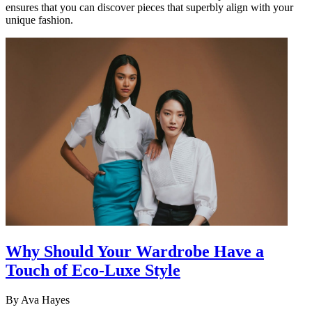
ensures that you can discover pieces that superbly align with your
unique fashion.
Why Should Your Wardrobe Have a
Touch of Eco-Luxe Style
By
Ava Hayes