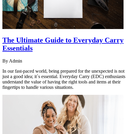
The Ultimate Guide to Everyday Carry
Essentials
By
Admin
In our fast-paced world, being prepared for the unexpected is not
just a good idea; it`s essential. Everyday Carry (EDC) enthusiasts
understand the value of having the right tools and items at their
fingertips to handle various situations.