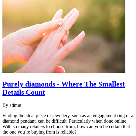
Purely diamonds - Where The Smallest
Details Count
By
admin
Finding the ideal piece of jewellery, such as an engagement ring or a
diamond pendant, can be difficult. Particularly when done online.
With so many retailers to choose from, how can you be certain that
the one you`re buying from is reliable?