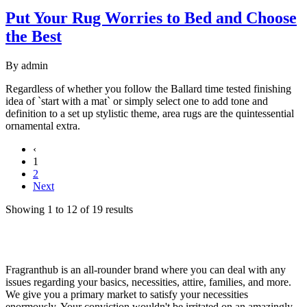
Put Your Rug Worries to Bed and Choose
the Best
By
admin
Regardless of whether you follow the Ballard time tested finishing
idea of `start with a mat` or simply select one to add tone and
definition to a set up stylistic theme, area rugs are the quintessential
ornamental extra.
‹
1
2
Next
Showing
1
to
12
of
19
results
Fragranthub is an all-rounder brand where you can deal with any
issues regarding your basics, necessities, attire, families, and more.
We give you a primary market to satisfy your necessities
enormously. Your conviction wouldn't be irritated on an amazingly