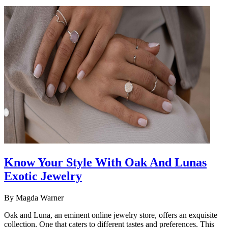
Know Your Style With Oak And Lunas
Exotic Jewelry
By
Magda Warner
Oak and Luna, an eminent online jewelry store, offers an exquisite
collection. One that caters to different tastes and preferences. This