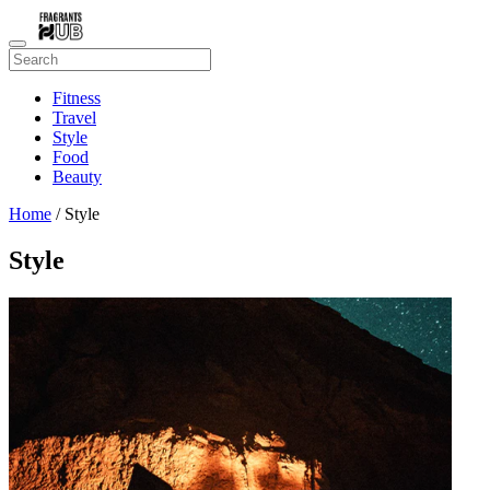
Fitness
Travel
Style
Food
Beauty
Home
/ Style
Style