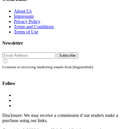
About Us
Impressum
Privacy Policy
Terms and Conditions
Terms of Use
Newsletter
Subscribe
I consent to receiving marketing emails from (fragranthub)
Follow
Disclosure: We may receive a commission if our readers make a
purchase using our links.