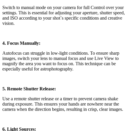
Switch to manual mode on your camera for full Control over your
settings. This is essential for adjusting your aperture, shutter speed,
and ISO according to your shot`s specific conditions and creative
vision.
4. Focus Manually:
Autofocus can struggle in low-light conditions. To ensure sharp
images, switch your lens to manual focus and use Live View to
magnify the area you want to focus on. This technique can be
especially useful for astrophotography.
5. Remote Shutter Release:
Use a remote shutter release or a timer to prevent camera shake
during exposure. This ensures your hands are nowhere near the
camera when the direction begins, resulting in crisp, clear images.
6. Light Sources: