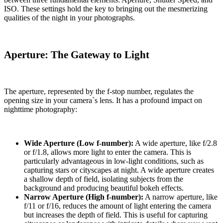
ISO. These settings hold the key to bringing out the mesmerizing
qualities of the night in your photographs.
Aperture: The Gateway to Light
The aperture, represented by the f-stop number, regulates the
opening size in your camera`s lens. It has a profound impact on
nighttime photography:
Wide Aperture (Low f-number):
A wide aperture, like f/2.8
or f/1.8, allows more light to enter the camera. This is
particularly advantageous in low-light conditions, such as
capturing stars or cityscapes at night. A wide aperture creates
a shallow depth of field, isolating subjects from the
background and producing beautiful bokeh effects.
Narrow Aperture (High f-number):
A narrow aperture, like
f/11 or f/16, reduces the amount of light entering the camera
but increases the depth of field. This is useful for capturing