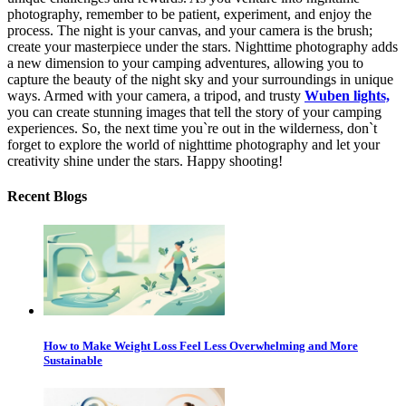
photography, remember to be patient, experiment, and enjoy the
process. The night is your canvas, and your camera is the brush;
create your masterpiece under the stars. Nighttime photography adds
a new dimension to your camping adventures, allowing you to
capture the beauty of the night sky and your surroundings in unique
ways. Armed with your camera, a tripod, and trusty
Wuben lights,
you can create stunning images that tell the story of your camping
experiences. So, the next time you`re out in the wilderness, don`t
forget to explore the world of nighttime photography and let your
creativity shine under the stars. Happy shooting!
Recent Blogs
How to Make Weight Loss Feel Less Overwhelming and More
Sustainable