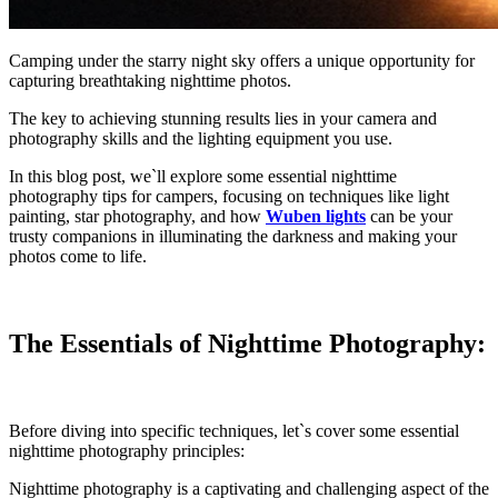
Camping under the starry night sky offers a unique opportunity for
capturing breathtaking nighttime photos.
The key to achieving stunning results lies in your camera and
photography skills and the lighting equipment you use.
In this blog post, we`ll explore some essential nighttime
photography tips for campers, focusing on techniques like light
painting, star photography, and how
Wuben lights
can be your
trusty companions in illuminating the darkness and making your
photos come to life.
The Essentials of Nighttime Photography:
Before diving into specific techniques, let`s cover some essential
nighttime photography principles:
Nighttime photography is a captivating and challenging aspect of the