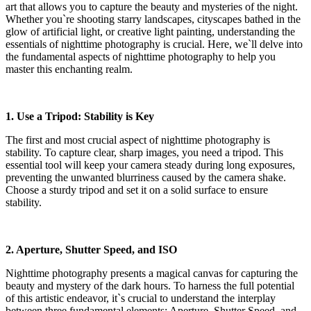
art that allows you to capture the beauty and mysteries of the night.
Whether you`re shooting starry landscapes, cityscapes bathed in the
glow of artificial light, or creative light painting, understanding the
essentials of nighttime photography is crucial. Here, we`ll delve into
the fundamental aspects of nighttime photography to help you
master this enchanting realm.
1. Use a Tripod: Stability is Key
The first and most crucial aspect of nighttime photography is
stability. To capture clear, sharp images, you need a tripod. This
essential tool will keep your camera steady during long exposures,
preventing the unwanted blurriness caused by the camera shake.
Choose a sturdy tripod and set it on a solid surface to ensure
stability.
2. Aperture, Shutter Speed, and ISO
Nighttime photography presents a magical canvas for capturing the
beauty and mystery of the dark hours. To harness the full potential
of this artistic endeavor, it`s crucial to understand the interplay
between three fundamental elements: Aperture, Shutter Speed, and