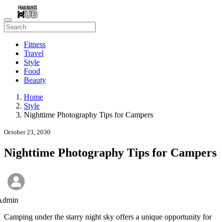
Fitness
Travel
Style
Food
Beauty
Home
Style
Nighttime Photography Tips for Campers
October 23, 2030
Nighttime Photography Tips for Campers
Admin
Camping under the starry night sky offers a unique opportunity for