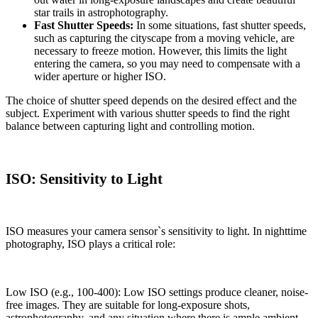
star trails in astrophotography.
Fast Shutter Speeds:
In some situations, fast shutter speeds,
such as capturing the cityscape from a moving vehicle, are
necessary to freeze motion. However, this limits the light
entering the camera, so you may need to compensate with a
wider aperture or higher ISO.
The choice of shutter speed depends on the desired effect and the
subject. Experiment with various shutter speeds to find the right
balance between capturing light and controlling motion.
ISO: Sensitivity to Light
ISO measures your camera sensor`s sensitivity to light. In nighttime
photography, ISO plays a critical role:
Low ISO (e.g., 100-400): Low ISO settings produce cleaner, noise-
free images. They are suitable for long-exposure shots,
astrophotography, and any situation where there is ample ambient