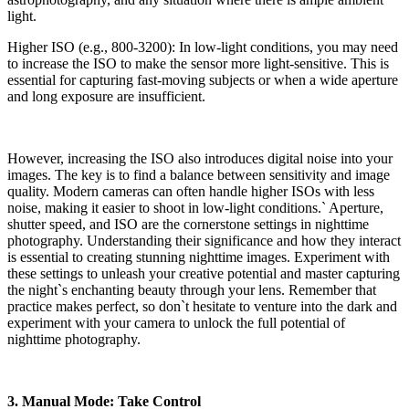
light.
Higher ISO (e.g., 800-3200): In low-light conditions, you may need
to increase the ISO to make the sensor more light-sensitive. This is
essential for capturing fast-moving subjects or when a wide aperture
and long exposure are insufficient.
However, increasing the ISO also introduces digital noise into your
images. The key is to find a balance between sensitivity and image
quality. Modern cameras can often handle higher ISOs with less
noise, making it easier to shoot in low-light conditions.` Aperture,
shutter speed, and ISO are the cornerstone settings in nighttime
photography. Understanding their significance and how they interact
is essential to creating stunning nighttime images. Experiment with
these settings to unleash your creative potential and master capturing
the night`s enchanting beauty through your lens. Remember that
practice makes perfect, so don`t hesitate to venture into the dark and
experiment with your camera to unlock the full potential of
nighttime photography.
3. Manual Mode: Take Control