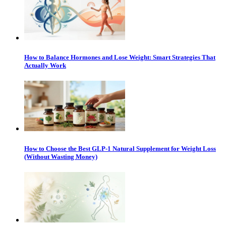
How to Balance Hormones and Lose Weight: Smart Strategies That
Actually Work
How to Choose the Best GLP-1 Natural Supplement for Weight Loss
(Without Wasting Money)