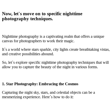
Now, let`s move on to specific nighttime
photography techniques.
Nighttime photography is a captivating realm that offers a unique
canvas for photographers to work their magic.
It`s a world where stars sparkle, city lights create breathtaking vistas,
and creative possibilities abound.
So, let`s explore specific nighttime photography techniques that will
allow you to capture the beauty of the night in various forms.
1. Star Photography: Embracing the Cosmos
Capturing the night sky, stars, and celestial objects can be a
mesmerizing experience. Here`s how to do it: