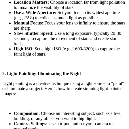
Location Matters:
Choose a location far from light pollution
to maximize the visibility of stars.
Use a Wide Aperture:
Set your lens to its widest aperture
(e.g., f/2.8) to collect as much light as possible.
Manual Focus:
Focus your lens to infinity to ensure the stars
are sharp.
Slow Shutter Speed
: Use a long exposure, typically 20-30
seconds, to capture the movement of stars and create star
trails.
High ISO
: Set a high ISO (e.g., 1600-3200) to capture the
faint light of stars.
2. Light Painting: Illuminating the Night
Light painting is a creative technique using a light source to "paint"
or illuminate a subject. Here`s how to create stunning light-painted
images:
Composition
: Choose an interesting subject, such as a tree,
building, or any object you want to highlight.
Camera Settings
: Use a tripod and set your camera to
manual mode.