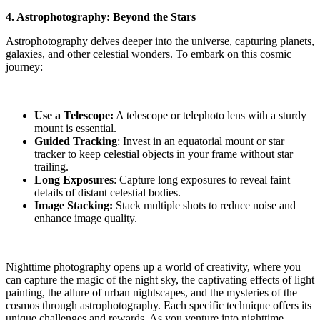
4. Astrophotography: Beyond the Stars
Astrophotography delves deeper into the universe, capturing planets,
galaxies, and other celestial wonders. To embark on this cosmic
journey:
Use a Telescope:
A telescope or telephoto lens with a sturdy
mount is essential.
Guided Tracking
: Invest in an equatorial mount or star
tracker to keep celestial objects in your frame without star
trailing.
Long Exposures
: Capture long exposures to reveal faint
details of distant celestial bodies.
Image Stacking:
Stack multiple shots to reduce noise and
enhance image quality.
Nighttime photography opens up a world of creativity, where you
can capture the magic of the night sky, the captivating effects of light
painting, the allure of urban nightscapes, and the mysteries of the
cosmos through astrophotography. Each specific technique offers its
unique challenges and rewards. As you venture into nighttime