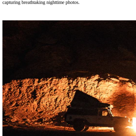
capturing breathtaking nighttime photos.