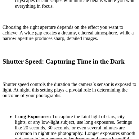
cityscapes or landscapes with intricate details where you want
everything in focus.
Choosing the right aperture depends on the effect you want to
achieve. A wide gap creates a dreamy, ethereal atmosphere, while a
narrow aperture produces sharp, detailed images.
Shutter Speed: Capturing Time in the Dark
Shutter speed controls the duration the camera`s sensor is exposed to
light. At night, this setting plays a pivotal role in determining the
outcome of your photographs:
Long Exposures:
To capture the faint light of stars, city
lights, or any low-light subject, use long exposures. Settings
like 20 seconds, 30 seconds, or even several minutes are
common in nighttime photography. Longer exposures smooth
out water in long-exposure landscapes and create beautiful