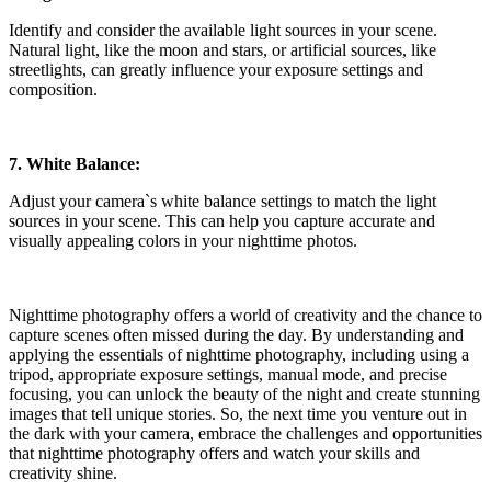
Identify and consider the available light sources in your scene.
Natural light, like the moon and stars, or artificial sources, like
streetlights, can greatly influence your exposure settings and
composition.
7. White Balance:
Adjust your camera`s white balance settings to match the light
sources in your scene. This can help you capture accurate and
visually appealing colors in your nighttime photos.
Nighttime photography offers a world of creativity and the chance to
capture scenes often missed during the day. By understanding and
applying the essentials of nighttime photography, including using a
tripod, appropriate exposure settings, manual mode, and precise
focusing, you can unlock the beauty of the night and create stunning
images that tell unique stories. So, the next time you venture out in
the dark with your camera, embrace the challenges and opportunities
that nighttime photography offers and watch your skills and
creativity shine.