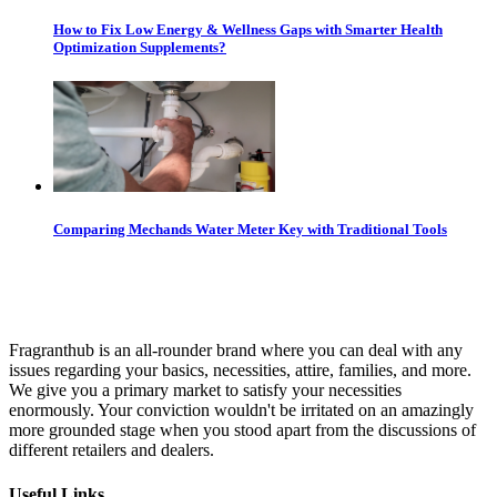
How to Fix Low Energy & Wellness Gaps with Smarter Health
Optimization Supplements?
Comparing Mechands Water Meter Key with Traditional Tools
Fragranthub is an all-rounder brand where you can deal with any
issues regarding your basics, necessities, attire, families, and more.
We give you a primary market to satisfy your necessities
enormously. Your conviction wouldn't be irritated on an amazingly
more grounded stage when you stood apart from the discussions of
different retailers and dealers.
Useful Links