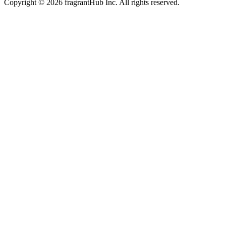
Copyright © 2026 fragrantHub Inc. All rights reserved.