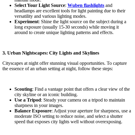
Select Your Light Sourc
e
:
Wuben flashlights
and
headlamps are excellent tools for light painting due to their
versatility and various lighting modes.
Experiment
: Shine the light source on the subject during a
long exposure (usually 15-30 seconds) while moving it
around to create unique lighting patterns and effects.
3. Urban Nightscapes: City Lights and Skylines
Cityscapes at night offer stunning visual opportunities. To capture
the essence of an urban setting at night, follow these steps:
Scouting
: Find a vantage point that offers a clear view of the
city skyline or an iconic building.
Use a Tripod
: Steady your camera on a tripod to maintain
sharpness in your images.
Balance Exposure
: Adjust your aperture for sharpness, use a
moderate ISO setting to reduce noise, and select a shutter
speed that exposes city lights well without overexposing.