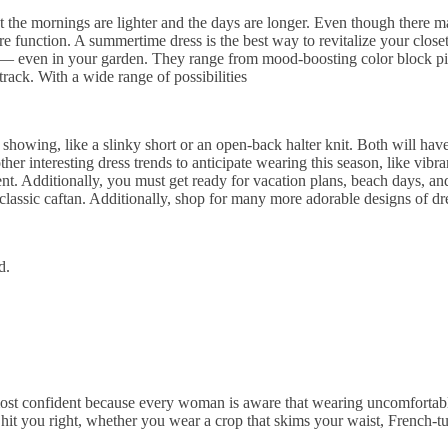
hat the mornings are lighter and the days are longer. Even though there
e function. A summertime dress is the best way to revitalize your closet
t — even in your garden. They range from mood-boosting color block pieces
ack. With a wide range of possibilities
kin showing, like a slinky short or an open-back halter knit. Both will h
ther interesting dress trends to anticipate wearing this season, like vibra
nt. Additionally, you must get ready for vacation plans, beach days, an
 a classic caftan. Additionally, shop for many more adorable designs of d
d.
most confident because every woman is aware that wearing uncomfortabl
hit you right, whether you wear a crop that skims your waist, French-tuc