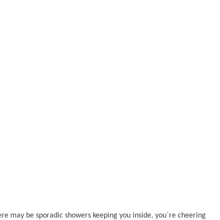
there may be sporadic showers keeping you inside, you`re cheering