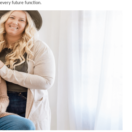
 every future function.