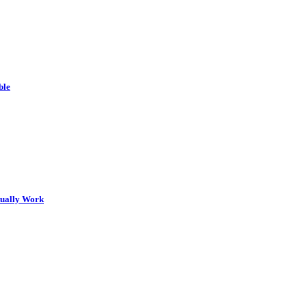
ble
tually Work