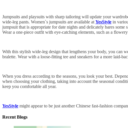
Jumpsuits and playsuits with sharp tailoring will update your wardrobe
wide-leg pants. Women`s jumpsuits are available at
YesStyle
in variou
jumpsuit that is appropriate for date nights and delicately bares some s
Wear a one-piece outfit with eye-catching elements, such as a flowery p
With this stylish wide-leg design that lengthens your body, you can we
bralette. Wear with a loose-fitting tee and sneakers for a more laid-bac
When you dress according to the seasons, you look your best. Dependin
when choosing your clothing, taking into account the seasonal condition
keep you comfortable all year.
YesStyle
might appear to be just another Chinese fast-fashion company
Recent Blogs