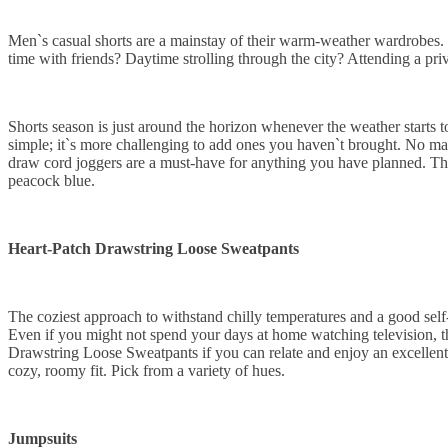
Men`s casual shorts are a mainstay of their warm-weather wardrobes. 
time with friends? Daytime strolling through the city? Attending a priv
Shorts season is just around the horizon whenever the weather starts
simple; it`s more challenging to add ones you haven`t brought. No matt
draw cord joggers are a must-have for anything you have planned. They`r
peacock blue.
Heart-Patch Drawstring Loose Sweatpants
The coziest approach to withstand chilly temperatures and a good self-c
Even if you might not spend your days at home watching television, t
Drawstring Loose Sweatpants if you can relate and enjoy an excellent 
cozy, roomy fit. Pick from a variety of hues.
Jumpsuits