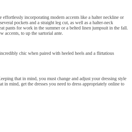
 effortlessly incorporating modern accents like a halter neckline or
several pockets and a straight leg cut, as well as a halter-neck
eat pants for work in the summer or a belted linen jumpsuit in the fall.
 accents, to up the sartorial ante.
ncredibly chic when paired with heeled heels and a flirtatious
Keeping that in mind, you must change and adjust your dressing style
at in mind, get the dresses you need to dress appropriately online to