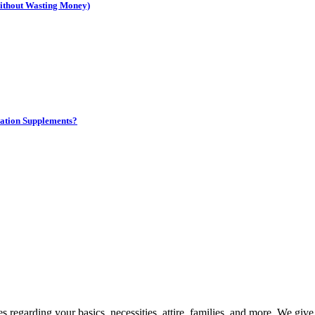
Without Wasting Money)
ation Supplements?
 regarding your basics, necessities, attire, families, and more. We giv