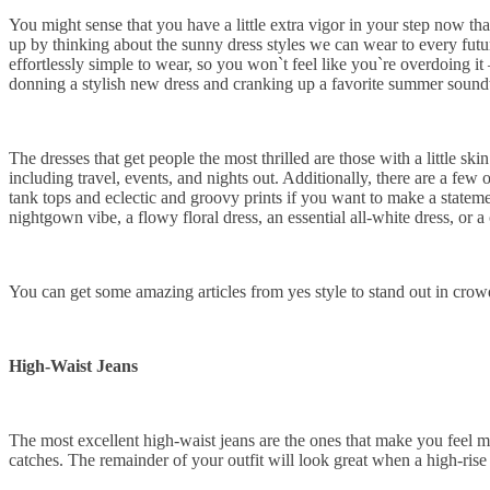
You might sense that you have a little extra vigor in your step now t
up by thinking about the sunny dress styles we can wear to every futur
effortlessly simple to wear, so you won`t feel like you`re overdoing i
donning a stylish new dress and cranking up a favorite summer soundtr
The dresses that get people the most thrilled are those with a little s
including travel, events, and nights out. Additionally, there are a few o
tank tops and eclectic and groovy prints if you want to make a stateme
nightgown vibe, a flowy floral dress, an essential all-white dress, or
You can get some amazing articles from yes style to stand out in crow
High-Waist Jeans
The most excellent high-waist jeans are the ones that make you feel 
catches. The remainder of your outfit will look great when a high-rise 