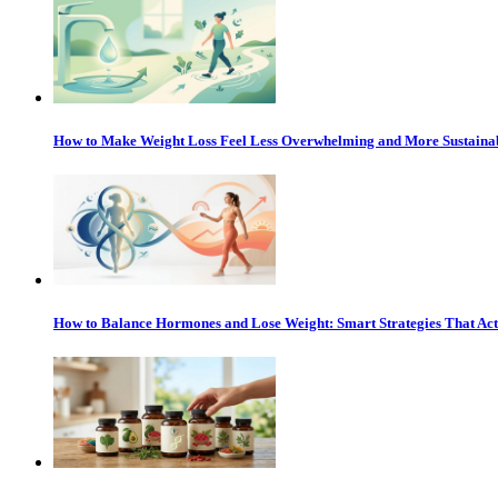
How to Make Weight Loss Feel Less Overwhelming and More Sustaina
How to Balance Hormones and Lose Weight: Smart Strategies That Ac