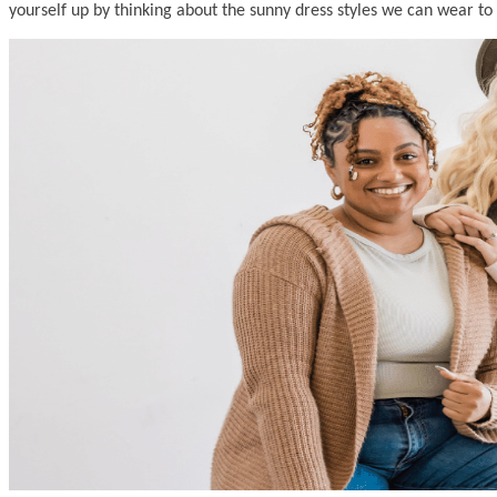
yourself up by thinking about the sunny dress styles we can wear to