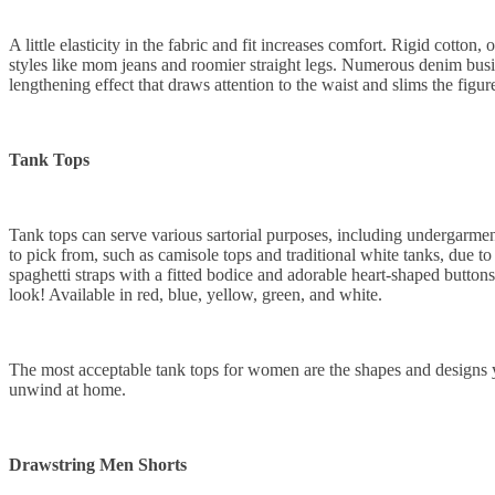
A little elasticity in the fabric and fit increases comfort. Rigid cotton,
styles like mom jeans and roomier straight legs. Numerous denim busine
lengthening effect that draws attention to the waist and slims the figure
Tank Tops
Tank tops can serve various sartorial purposes, including undergarmen
to pick from, such as camisole tops and traditional white tanks, due to 
spaghetti straps with a fitted bodice and adorable heart-shaped button
look! Available in red, blue, yellow, green, and white.
The most acceptable tank tops for women are the shapes and designs yo
unwind at home.
Drawstring Men Shorts