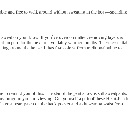
table and free to walk around without sweating in the heat—spending
of sweat on your brow. If you`ve overcommitted, removing layers is
 and prepare for the next, unavoidably warmer months. These essential
ting around the house. It has five colors, from traditional white to
 to remind you of this. The star of the pant show is still sweatpants.
ny program you are viewing. Get yourself a pair of these Heart-Patch
have a heart patch on the back pocket and a drawstring waist for a