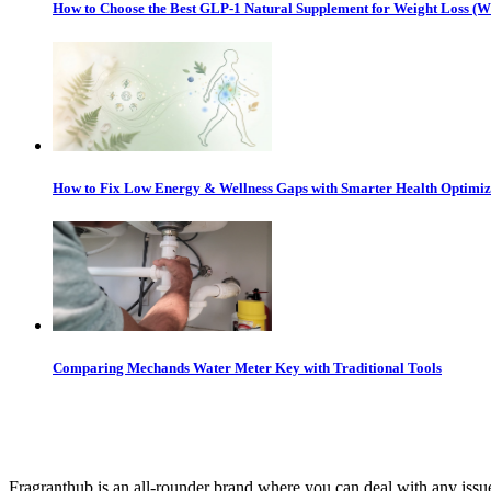
How to Choose the Best GLP-1 Natural Supplement for Weight Loss (
How to Fix Low Energy & Wellness Gaps with Smarter Health Optimiz
Comparing Mechands Water Meter Key with Traditional Tools
Fragranthub is an all-rounder brand where you can deal with any issues