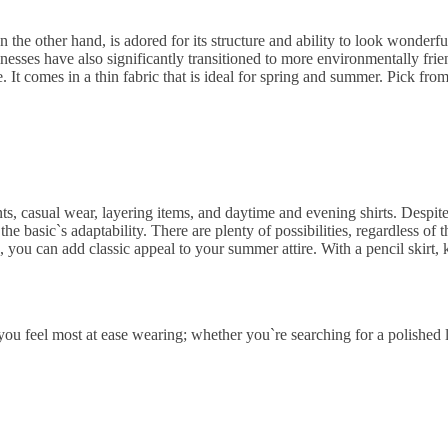
 on the other hand, is adored for its structure and ability to look wonderf
sses have also significantly transitioned to more environmentally friend
. It comes in a thin fabric that is ideal for spring and summer. Pick from 
ts, casual wear, layering items, and daytime and evening shirts. Despit
the basic`s adaptability. There are plenty of possibilities, regardless o
s, you can add classic appeal to your summer attire. With a pencil skirt,
u feel most at ease wearing; whether you`re searching for a polished l