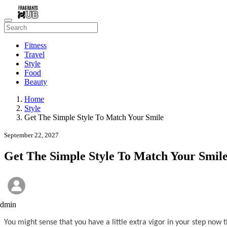
Fitness
Travel
Style
Food
Beauty
Home
Style
Get The Simple Style To Match Your Smile
September 22, 2027
Get The Simple Style To Match Your Smil
admin
You might sense that you have a little extra vigor in your step now