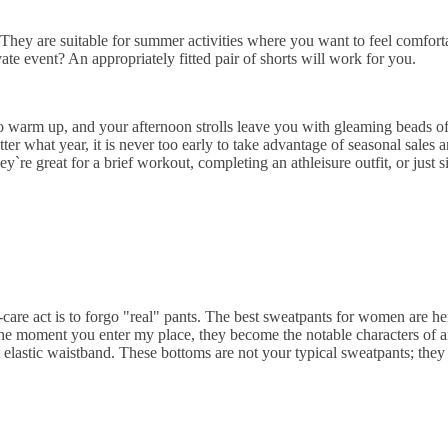
They are suitable for summer activities where you want to feel comfor
ate event? An appropriately fitted pair of shorts will work for you.
 to warm up, and your afternoon strolls leave you with gleaming beads 
er what year, it is never too early to take advantage of seasonal sales
e great for a brief workout, completing an athleisure outfit, or just sit
are act is to forgo "real" pants. The best sweatpants for women are here
he moment you enter my place, they become the notable characters of a
elastic waistband. These bottoms are not your typical sweatpants; they 