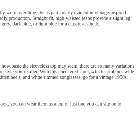
ully worn over time; this is particularly evident in vintage-inspired
ly production. Straight-fit, high-waisted jeans provide a slight leg-
grey, dark blue, or light blue for a classic aesthetic.
e how basic the sleeveless top may seem, there are so many variations
f the style you`re after. With this checkered cami, which combines wide
 kitten heels, and white-rimmed sunglasses, go for a vintage 1950s
ook, you can wear them as a top or just one you can slip on to