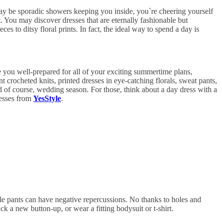
 may be sporadic showers keeping you inside, you`re cheering yourself
. You may discover dresses that are eternally fashionable but
 to ditsy floral prints. In fact, the ideal way to spend a day is
ave you well-prepared for all of your exciting summertime plans,
nt crocheted knits, printed dresses in eye-catching florals, sweat pants,
d of course, wedding season. For those, think about a day dress with a
resses from
YesStyle
.
e pants can have negative repercussions. No thanks to holes and
k a new button-up, or wear a fitting bodysuit or t-shirt.