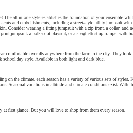
! The all-in-one style establishes the foundation of your ensemble while
s cuts and embellishments, including a street-style utility jumpsuit with 
kin. Consider wearing a fitting jumpsuit with a zip front, a collar, and n
rint jumpsuit, a polka-dot playsuit, or a spaghetti strap romper with bow
ar comfortable overalls anywhere from the farm to the city. They look i
k school day style. Available in both light and dark blue.
g on the climate, each season has a variety of various sets of styles. 
s. Seasonal variations in altitude and climate conditions exist. With th
 at first glance. But you will love to shop from them every season.