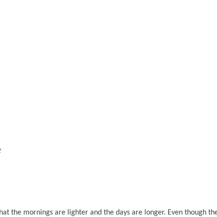
e
 that the mornings are lighter and the days are longer. Even though 