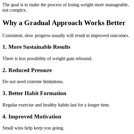
The goal is to make the process of losing weight more manageable,
not complex.
Why a Gradual Approach Works Better
Consistent, slow progress usually will result in improved outcomes.
1. More Sustainable Results
There is less possibility of weight gain rebound.
2. Reduced Pressure
Do not need extreme limitations.
3. Better Habit Formation
Regular exercise and healthy habits last for a longer time.
4. Improved Motivation
Small wins help keep you going.