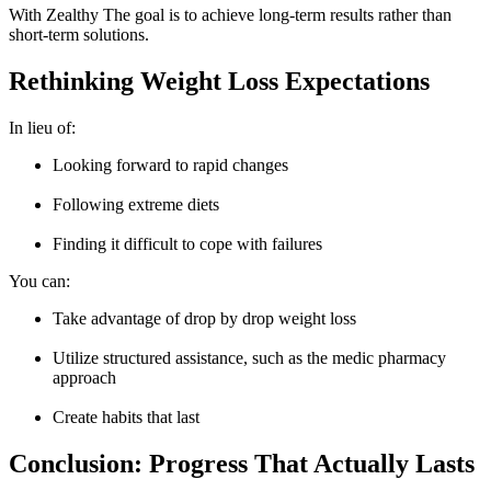
With Zealthy The goal is to achieve long-term results rather than
short-term solutions.
Rethinking Weight Loss Expectations
In lieu of:
Looking forward to rapid changes
Following extreme diets
Finding it difficult to cope with failures
You can:
Take advantage of drop by drop weight loss
Utilize structured assistance, such as the medic pharmacy
approach
Create habits that last
Conclusion: Progress That Actually Lasts