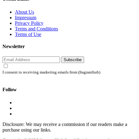
About Us
Impressum
Privacy Policy
Terms and Conditions
Terms of Use
Newsletter
Subscribe
I consent to receiving marketing emails from (fragranthub)
Follow
Disclosure: We may receive a commission if our readers make a
purchase using our links.