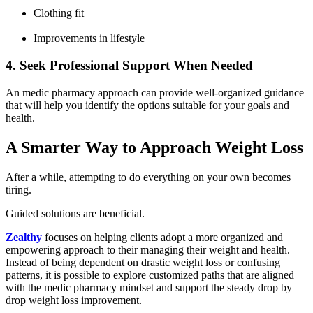
Clothing fit
Improvements in lifestyle
4. Seek Professional Support When Needed
An medic pharmacy approach can provide well-organized guidance
that will help you identify the options suitable for your goals and
health.
A Smarter Way to Approach Weight Loss
After a while, attempting to do everything on your own becomes
tiring.
Guided solutions are beneficial.
Zealthy
focuses on helping clients adopt a more organized and
empowering approach to their managing their weight and health.
Instead of being dependent on drastic weight loss or confusing
patterns, it is possible to explore customized paths that are aligned
with the medic pharmacy mindset and support the steady drop by
drop weight loss improvement.