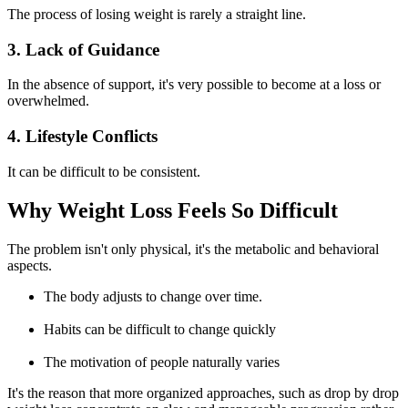
The process of losing weight is rarely a straight line.
3. Lack of Guidance
In the absence of support, it's very possible to become at a loss or
overwhelmed.
4. Lifestyle Conflicts
It can be difficult to be consistent.
Why Weight Loss Feels So Difficult
The problem isn't only physical, it's the metabolic and behavioral
aspects.
The body adjusts to change over time.
Habits can be difficult to change quickly
The motivation of people naturally varies
It's the reason that more organized approaches, such as
drop by drop