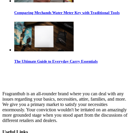
Comparing Mechands Water Meter Key with Traditional Tools
The Ultimate Guide to Everyday Carry Essentials
Fragranthub is an all-rounder brand where you can deal with any
issues regarding your basics, necessities, attire, families, and more.
We give you a primary market to satisfy your necessities
enormously. Your conviction wouldn't be irritated on an amazingly
more grounded stage when you stood apart from the discussions of
different retailers and dealers.
Useful Links