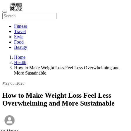
Fitness
Travel
Style
Food
Beauty
Home
Health
How to Make Weight Loss Feel Less Overwhelming and
More Sustainable
May 05, 2026
How to Make Weight Loss Feel Less
Overwhelming and More Sustainable