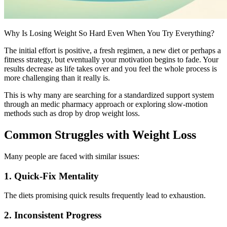
Why Is Losing Weight So Hard Even When You Try Everything?
The initial effort is positive, a fresh regimen, a new diet or perhaps a
fitness strategy, but eventually your motivation begins to fade. Your
results decrease as life takes over and you feel the whole process is
more challenging than it really is.
This is why many are searching for a standardized support system
through an medic pharmacy approach or exploring slow-motion
methods such as drop by drop weight loss.
Common Struggles with Weight Loss
Many people are faced with similar issues:
1. Quick-Fix Mentality
The diets promising quick results frequently lead to exhaustion.
2. Inconsistent Progress