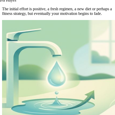
Ava Hayes
The initial effort is positive, a fresh regimen, a new diet or perhaps a
fitness strategy, but eventually your motivation begins to fade.