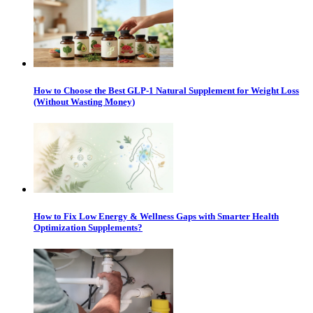
How to Choose the Best GLP-1 Natural Supplement for Weight Loss
(Without Wasting Money)
How to Fix Low Energy & Wellness Gaps with Smarter Health
Optimization Supplements?