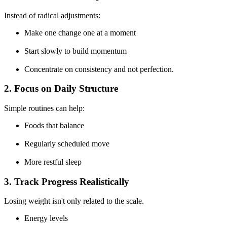
Instead of
radical adjustments:
Make one change one at a moment
Start slowly to build momentum
Concentrate on consistency and not perfection.
2. Focus on Daily Structure
Simple routines can help:
Foods that balance
Regularly scheduled move
More restful sleep
3. Track Progress Realistically
Losing weight isn't only related to the scale.
Energy levels