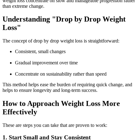
weight loss
concentrate on slow and manageable progression rather
than extreme change.
Understanding "Drop by Drop Weight
Loss"
The concept of drop by drop weight loss is straightforward:
Consistent, small changes
Gradual improvement over time
Concentrate on sustainability rather than speed
This method helps ease the burden of requiring quick change, and
helps to ensure longevity and long-term success.
How to Approach Weight Loss More
Effectively
These are steps you can take that are proven to work:
1. Start Small and Stay Consistent