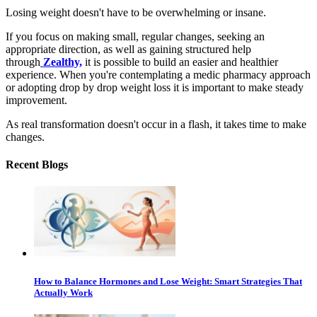
Losing weight doesn't have to be overwhelming or insane.
If you focus on making small, regular changes, seeking an
appropriate direction, as well as gaining structured help
through
Zealthy,
it is possible to build an easier and healthier
experience. When you're contemplating a medic pharmacy approach
or adopting drop by drop weight loss it is important to make steady
improvement.
As real transformation doesn't occur in a flash, it takes time to make
changes.
Recent Blogs
How to Balance Hormones and Lose Weight: Smart Strategies That
Actually Work