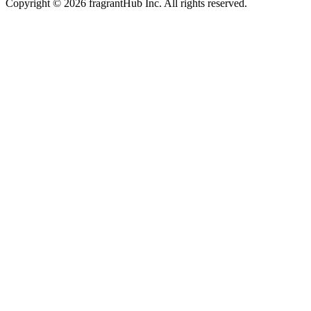
Copyright © 2026 fragrantHub Inc. All rights reserved.