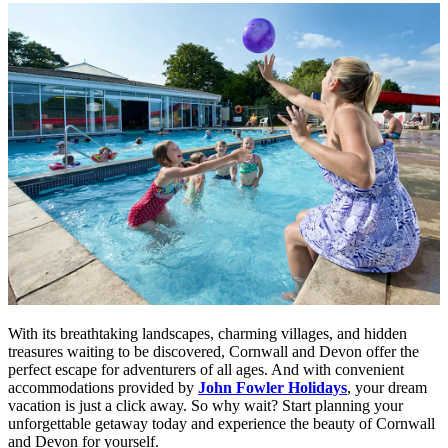
With its breathtaking landscapes, charming villages, and hidden
treasures waiting to be discovered, Cornwall and Devon offer the
perfect escape for adventurers of all ages. And with convenient
accommodations provided by
John Fowler Holidays
, your dream
vacation is just a click away. So why wait? Start planning your
unforgettable getaway today and experience the beauty of Cornwall
and Devon for yourself.