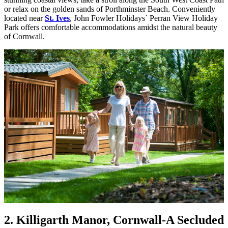
or relax on the golden sands of Porthminster Beach. Conveniently
located near
St. Ives
, John Fowler Holidays` Perran View Holiday
Park offers comfortable accommodations amidst the natural beauty
of Cornwall.
2. Killigarth Manor, Cornwall
-A Secluded