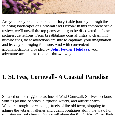
Are you ready to embark on an unforgettable journey through the
stunning landscapes of Cornwall and Devon? In this comprehensive
review, we`ll unveil the top gems waiting to be discovered in these
picturesque regions. From breathtaking coastal vistas to charming
historic sites, these attractions are sure to captivate your imagination
and leave you longing for more. And with convenient
accommodations provided by
John Fowler Holidays
, your
adventure awaits just a stone`s throw away.
1. St. Ives, Cornwal
l- A Coastal Paradise
Situated on the rugged coastline of West Cornwall, St. Ives beckons
with its pristine beaches, turquoise waters, and artistic charm.
Wander through the winding streets of the old town, stopping to
admire the vibrant galleries and quaint boutiques along the way. For
stunning coastal views, take a stroll along the South West Coast Path