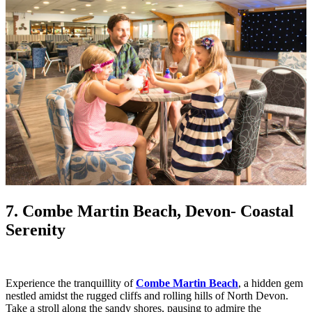
7. Combe Martin Beach, Devon
- Coastal
Serenity
Experience the tranquillity of
Combe Martin Beach
, a hidden gem
nestled amidst the rugged cliffs and rolling hills of North Devon.
Take a stroll along the sandy shores, pausing to admire the