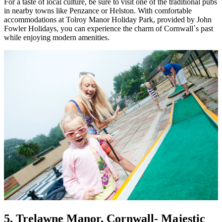
For a taste of local culture, be sure to visit one of the traditional pubs
in nearby towns like Penzance or Helston. With comfortable
accommodations at Tolroy Manor Holiday Park, provided by John
Fowler Holidays, you can experience the charm of Cornwall`s past
while enjoying modern amenities.
5. Trelawne Manor, Cornwall
- Majestic