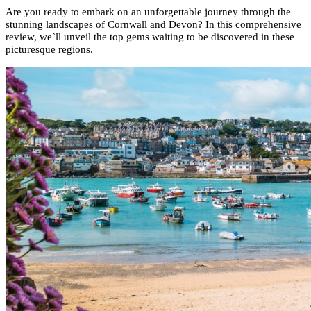
Are you ready to embark on an unforgettable journey through the
stunning landscapes of Cornwall and Devon? In this comprehensive
review, we`ll unveil the top gems waiting to be discovered in these
picturesque regions.