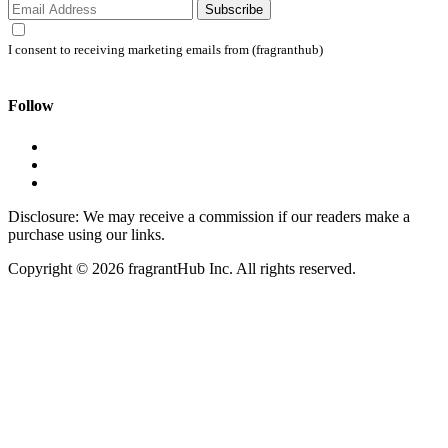
Subscribe
I consent to receiving marketing emails from (fragranthub)
Follow
Disclosure: We may receive a commission if our readers make a
purchase using our links.
Copyright © 2026 fragrantHub Inc. All rights reserved.