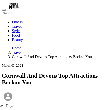
Fitness
Travel
Style
Food
Beauty
Home
Travel
Cornwall And Devons Top Attractions Beckon You
March 03, 2024
Cornwall And Devons Top Attractions
Beckon You
Ava Hayes