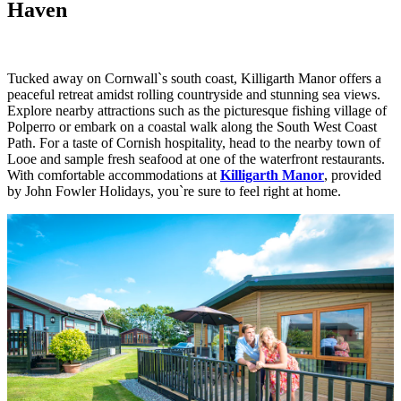
Haven
Tucked away on Cornwall`s south coast, Killigarth Manor offers a
peaceful retreat amidst rolling countryside and stunning sea views.
Explore nearby attractions such as the picturesque fishing village of
Polperro or embark on a coastal walk along the South West Coast
Path. For a taste of Cornish hospitality, head to the nearby town of
Looe and sample fresh seafood at one of the waterfront restaurants.
With comfortable accommodations at
Killigarth Manor
, provided
by John Fowler Holidays, you`re sure to feel right at home.