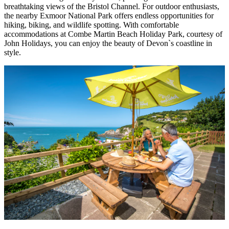
breathtaking views of the Bristol Channel. For outdoor enthusiasts,
the nearby Exmoor National Park offers endless opportunities for
hiking, biking, and wildlife spotting. With comfortable
accommodations at Combe Martin Beach Holiday Park, courtesy of
John Holidays, you can enjoy the beauty of Devon`s coastline in
style.