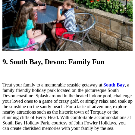
9. South Bay, Devon: Family Fun
Treat your family to a memorable seaside getaway at
South Bay
, a
family-friendly holiday park located on the picturesque South
Devon coastline. Splash around in the heated indoor pool, challenge
your loved ones to a game of crazy golf, or simply relax and soak up
the sunshine on the sandy beach. For a taste of adventure, explore
nearby attractions such as the historic town of Torquay or the
stunning cliffs of Berry Head. With comfortable accommodations at
South Bay Holiday Park, courtesy of John Fowler Holidays, you
can create cherished memories with your family by the sea.