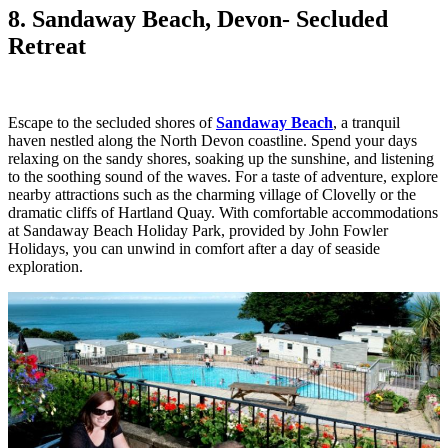
8. Sandaway Beach, Devon
- Secluded
Retreat
Escape to the secluded shores of
Sandaway Beach
, a tranquil
haven nestled along the North Devon coastline. Spend your days
relaxing on the sandy shores, soaking up the sunshine, and listening
to the soothing sound of the waves. For a taste of adventure, explore
nearby attractions such as the charming village of Clovelly or the
dramatic cliffs of Hartland Quay. With comfortable accommodations
at Sandaway Beach Holiday Park, provided by John Fowler
Holidays, you can unwind in comfort after a day of seaside
exploration.