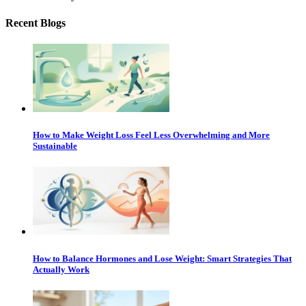
Recent Blogs
How to Make Weight Loss Feel Less Overwhelming and More
Sustainable
How to Balance Hormones and Lose Weight: Smart Strategies That
Actually Work