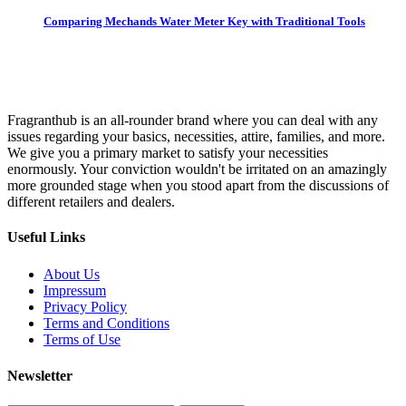
Comparing Mechands Water Meter Key with Traditional Tools
Fragranthub is an all-rounder brand where you can deal with any
issues regarding your basics, necessities, attire, families, and more.
We give you a primary market to satisfy your necessities
enormously. Your conviction wouldn't be irritated on an amazingly
more grounded stage when you stood apart from the discussions of
different retailers and dealers.
Useful Links
About Us
Impressum
Privacy Policy
Terms and Conditions
Terms of Use
Newsletter