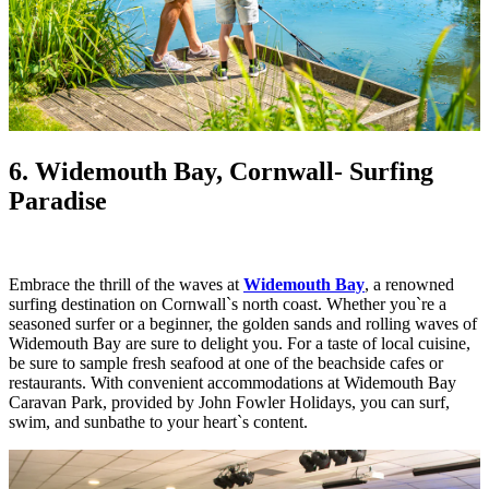
6. Widemouth Bay, Cornwall
- Surfing
Paradise
Embrace the thrill of the waves at
Widemouth Bay
, a renowned
surfing destination on Cornwall`s north coast. Whether you`re a
seasoned surfer or a beginner, the golden sands and rolling waves of
Widemouth Bay are sure to delight you. For a taste of local cuisine,
be sure to sample fresh seafood at one of the beachside cafes or
restaurants. With convenient accommodations at Widemouth Bay
Caravan Park, provided by John Fowler Holidays, you can surf,
swim, and sunbathe to your heart`s content.