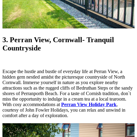
3. Perran View, Cornwall
- Tranquil
Countryside
Escape the hustle and bustle of everyday life at Perran View, a
hidden gem nestled amidst the picturesque countryside of North
Cornwall. Immerse yourself in nature as you explore nearby
attractions such as the rugged cliffs of Bedruthan Steps or the sandy
shores of Perranporth Beach. For a taste of Cornish tradition, don`t
miss the opportunity to indulge in a cream tea at a local tearoom.
With cosy accommodations at
Perran View Holiday Park
,
courtesy of John Fowler Holidays, you can relax and unwind in
comfort after a day of exploration.