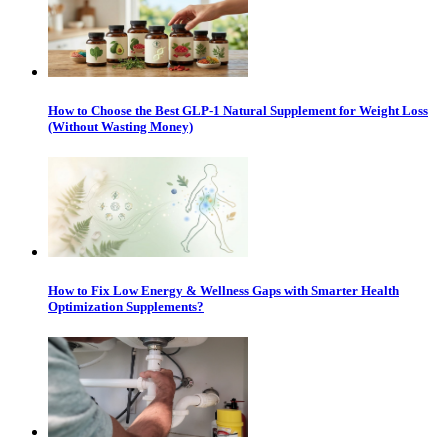
How to Choose the Best GLP-1 Natural Supplement for Weight Loss
(Without Wasting Money)
How to Fix Low Energy & Wellness Gaps with Smarter Health
Optimization Supplements?