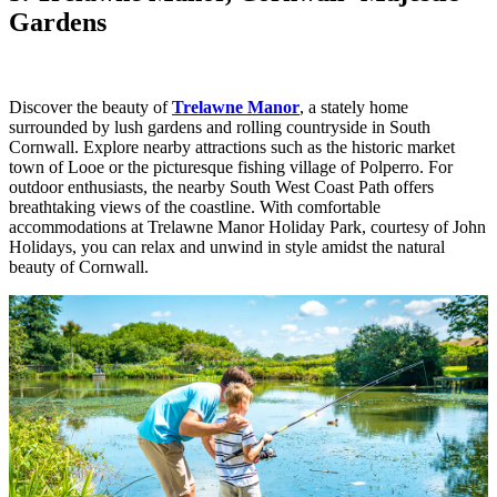
Gardens
Discover the beauty of
Trelawne Manor
, a stately home
surrounded by lush gardens and rolling countryside in South
Cornwall. Explore nearby attractions such as the historic market
town of Looe or the picturesque fishing village of Polperro. For
outdoor enthusiasts, the nearby South West Coast Path offers
breathtaking views of the coastline. With comfortable
accommodations at Trelawne Manor Holiday Park, courtesy of John
Holidays, you can relax and unwind in style amidst the natural
beauty of Cornwall.