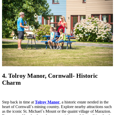
4. Tolroy Manor, Cornwall
- Historic
Charm
Step back in time at
Tolroy Manor
, a historic estate nestled in the
heart of Cornwall`s mining country. Explore nearby attractions such
as the iconic St. Michael`s Mount or the quaint village of Marazion.