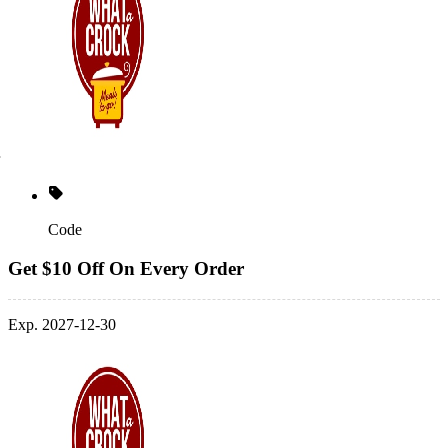
Code
Get $10 Off On Every Order
Exp. 2027-12-30