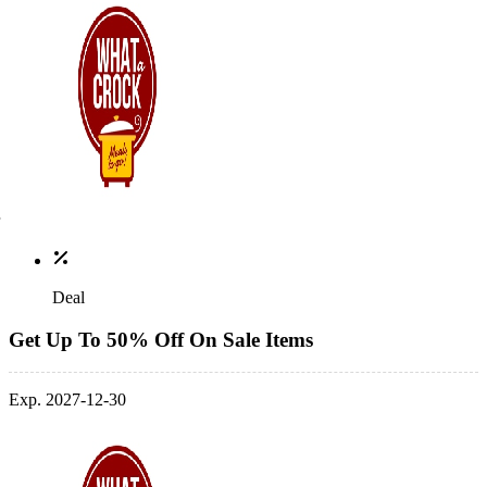
Deal
Get Up To 50% Off On Sale Items
Exp. 2027-12-30