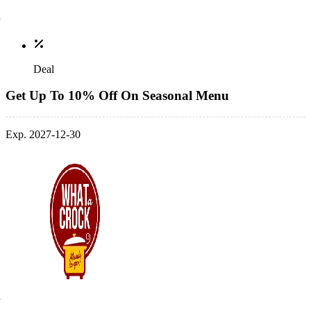
Deal
Get Up To 10% Off On Seasonal Menu
Exp. 2027-12-30