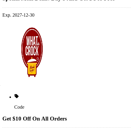
Exp. 2027-12-30
Code
Get $10 Off On All Orders