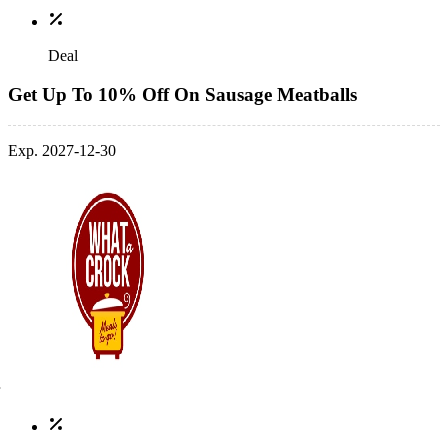
Deal
Get Up To 10% Off On Sausage Meatballs
Exp. 2027-12-30