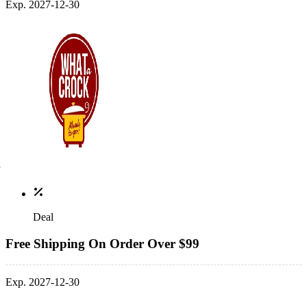
Exp. 2027-12-30
Deal
Free Shipping On Order Over $99
Exp. 2027-12-30