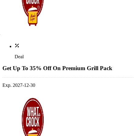
Deal
Get Up To 35% Off On Premium Grill Pack
Exp. 2027-12-30