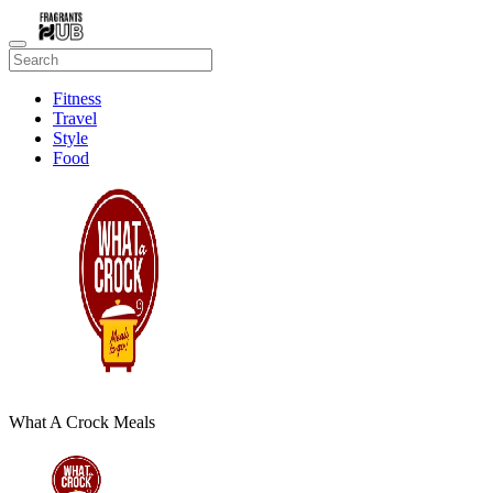
Fitness
Travel
Style
Food
Beauty
What A Crock Meals