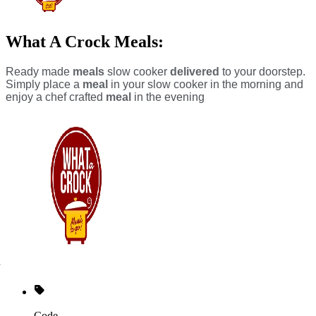
What A Crock Meals:
Ready made
meals
slow cooker
delivered
to your doorstep.
Simply place a
meal
in your slow cooker in the morning and
enjoy a chef crafted
meal
in the evening
Code