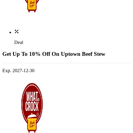
Deal
Get Up To 10% Off On Uptown Beef Stew
Exp. 2027-12-30