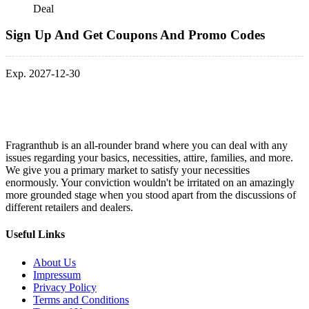
Deal
Sign Up And Get Coupons And Promo Codes
Exp. 2027-12-30
Fragranthub is an all-rounder brand where you can deal with any
issues regarding your basics, necessities, attire, families, and more.
We give you a primary market to satisfy your necessities
enormously. Your conviction wouldn't be irritated on an amazingly
more grounded stage when you stood apart from the discussions of
different retailers and dealers.
Useful Links
About Us
Impressum
Privacy Policy
Terms and Conditions