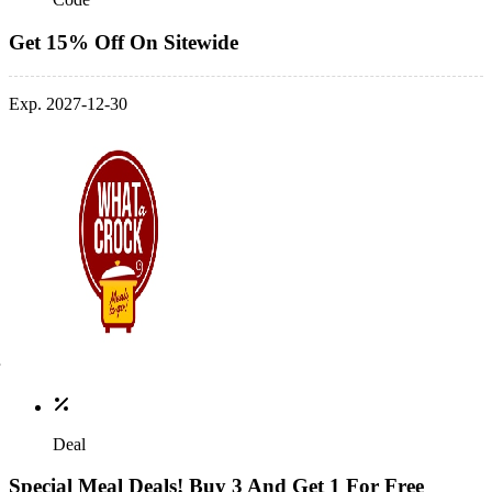
Get 15% Off On Sitewide
Exp. 2027-12-30
Deal
Special Meal Deals! Buy 3 And Get 1 For Free