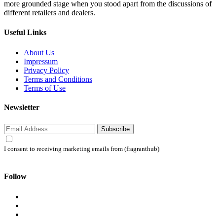
more grounded stage when you stood apart from the discussions of
different retailers and dealers.
Useful Links
About Us
Impressum
Privacy Policy
Terms and Conditions
Terms of Use
Newsletter
Subscribe
I consent to receiving marketing emails from (fragranthub)
Follow