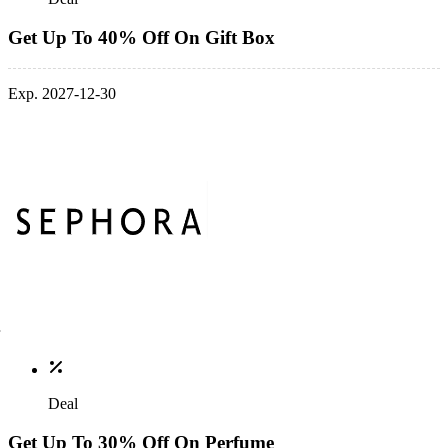
Get Up To 40% Off On Gift Box
Exp. 2027-12-30
Deal
Get Up To 30% Off On Perfume