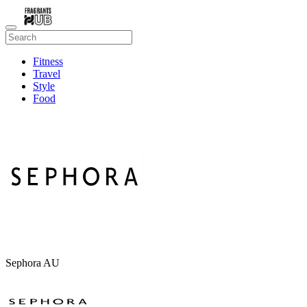
Fitness
Travel
Style
Food
Beauty
Sephora AU