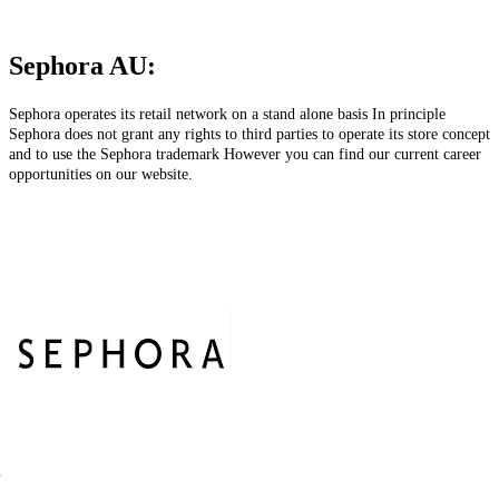
Sephora AU:
Sephora operates its retail network on a stand alone basis In principle
Sephora does not grant any rights to third parties to operate its store concept
and to use the Sephora trademark However you can find our current career
opportunities on our website.