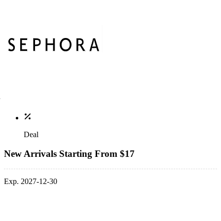
Deal
New Arrivals Starting From $17
Exp. 2027-12-30