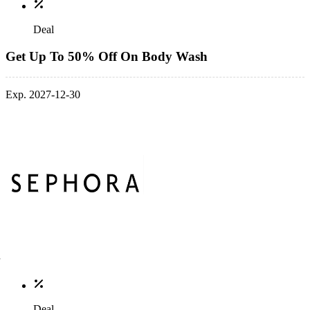
Deal
Get Up To 50% Off On Body Wash
Exp. 2027-12-30
Deal