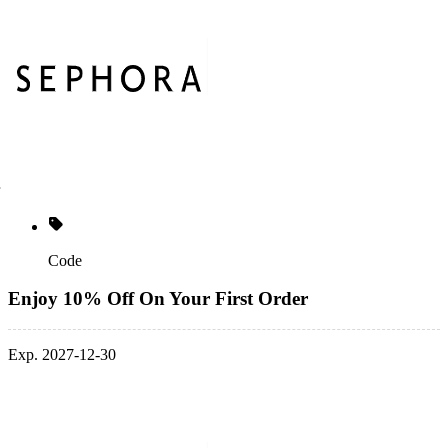
Code
Enjoy 10% Off On Your First Order
Exp. 2027-12-30