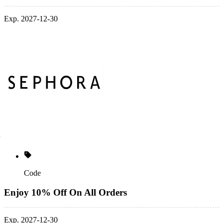
Exp. 2027-12-30
Code
Enjoy 10% Off On All Orders
Exp. 2027-12-30