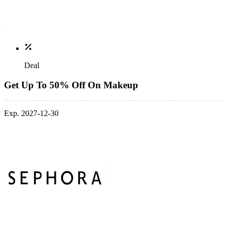
Deal
Get Up To 50% Off On Makeup
Exp. 2027-12-30