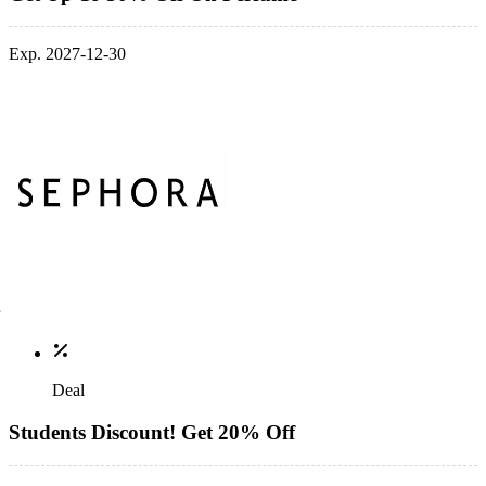
Exp. 2027-12-30
Deal
Students Discount! Get 20% Off