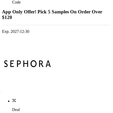
Code
App Only Offer! Pick 5 Samples On Order Over
$120
Exp. 2027-12-30
Deal