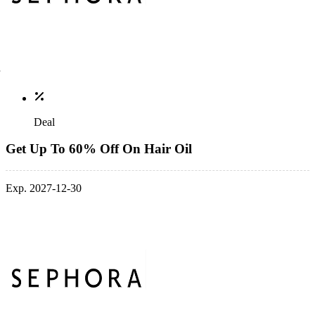
Deal
Get Up To 60% Off On Hair Oil
Exp. 2027-12-30