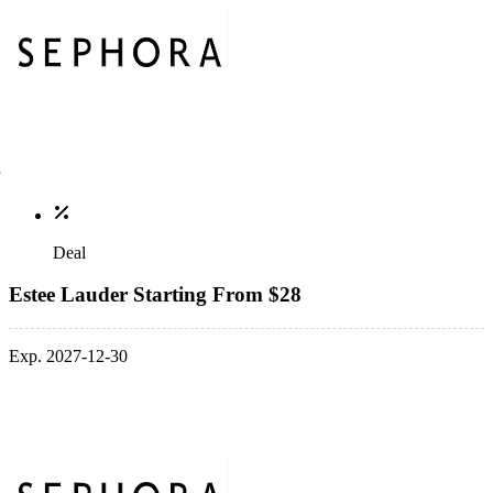
Deal
Estee Lauder Starting From $28
Exp. 2027-12-30