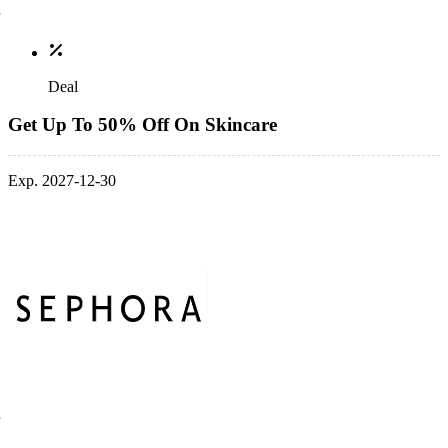
Deal
Get Up To 50% Off On Skincare
Exp. 2027-12-30