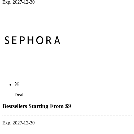
Exp. 2027-12-30
Deal
Bestsellers Starting From $9
Exp. 2027-12-30