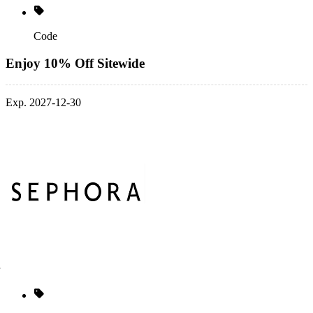
Code
Enjoy 10% Off Sitewide
Exp. 2027-12-30