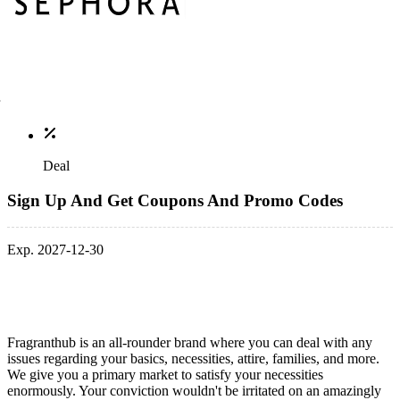
Deal
Sign Up And Get Coupons And Promo Codes
Exp. 2027-12-30
Fragranthub is an all-rounder brand where you can deal with any
issues regarding your basics, necessities, attire, families, and more.
We give you a primary market to satisfy your necessities
enormously. Your conviction wouldn't be irritated on an amazingly