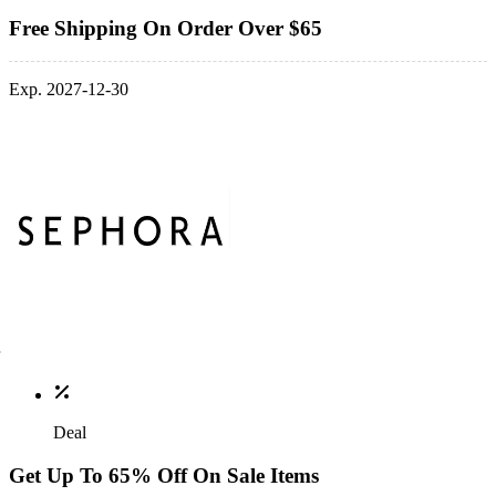
Free Shipping On Order Over $65
Exp. 2027-12-30
Deal
Get Up To 65% Off On Sale Items