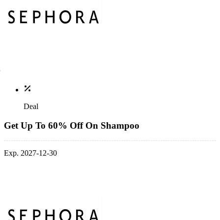
Deal
Get Up To 60% Off On Shampoo
Exp. 2027-12-30