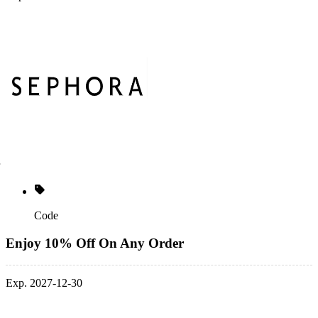
Code
Enjoy 10% Off On Any Order
Exp. 2027-12-30