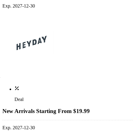
Exp. 2027-12-30
Deal
New Arrivals Starting From $19.99
Exp. 2027-12-30