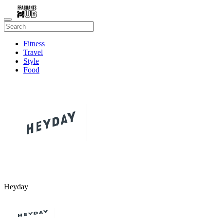
Fitness
Travel
Style
Food
Beauty
Heyday