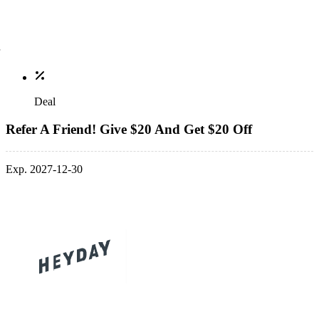
Deal
Refer A Friend! Give $20 And Get $20 Off
Exp. 2027-12-30