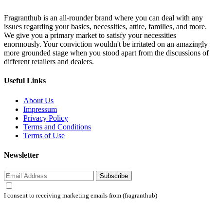
Fragranthub is an all-rounder brand where you can deal with any
issues regarding your basics, necessities, attire, families, and more.
We give you a primary market to satisfy your necessities
enormously. Your conviction wouldn't be irritated on an amazingly
more grounded stage when you stood apart from the discussions of
different retailers and dealers.
Useful Links
About Us
Impressum
Privacy Policy
Terms and Conditions
Terms of Use
Newsletter
Subscribe
I consent to receiving marketing emails from (fragranthub)