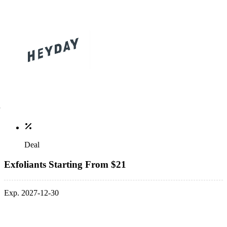
Deal
Exfoliants Starting From $21
Exp. 2027-12-30