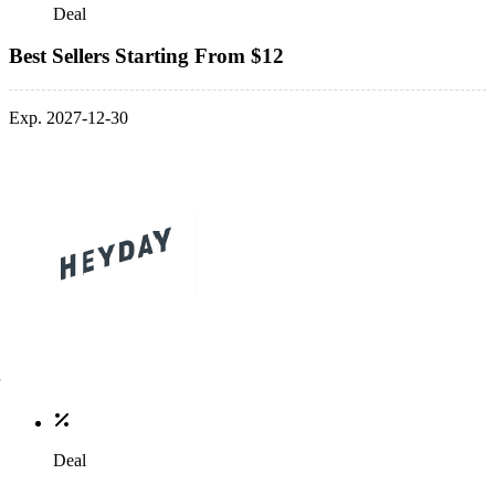
Deal
Best Sellers Starting From $12
Exp. 2027-12-30
Deal