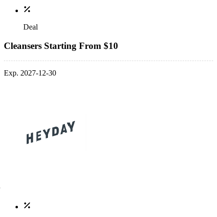
Deal
Cleansers Starting From $10
Exp. 2027-12-30