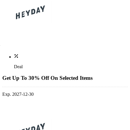
Deal
Get Up To 30% Off On Selected Items
Exp. 2027-12-30