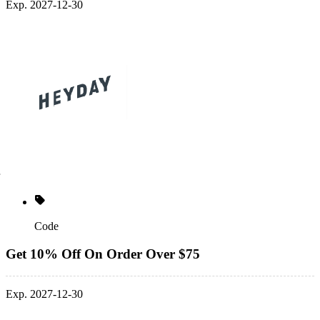
Exp. 2027-12-30
Code
Get 10% Off On Order Over $75
Exp. 2027-12-30