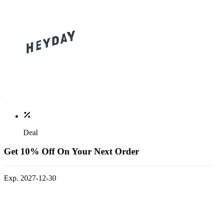
Deal
Get 10% Off On Your Next Order
Exp. 2027-12-30