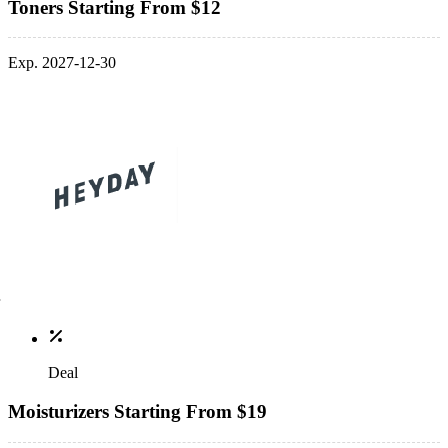
Toners Starting From $12
Exp. 2027-12-30
Deal
Moisturizers Starting From $19