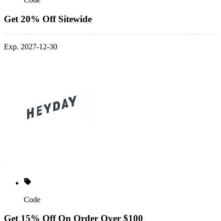
Get 20% Off Sitewide
Exp. 2027-12-30
Code
Get 15% Off On Order Over $100