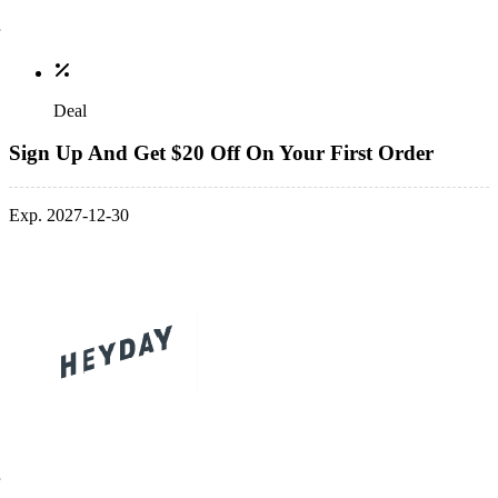
Deal
Sign Up And Get $20 Off On Your First Order
Exp. 2027-12-30