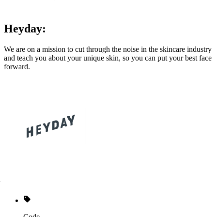
Heyday:
We are on a mission to cut through the noise in the skincare industry
and teach you about your unique skin, so you can put your best face
forward.
Code