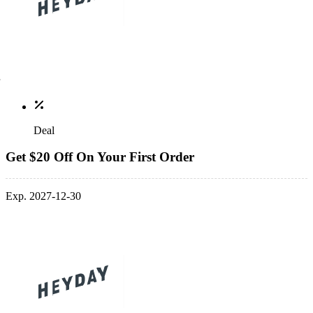
Deal
Get $20 Off On Your First Order
Exp. 2027-12-30