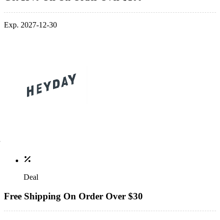
Exp. 2027-12-30
Deal
Free Shipping On Order Over $30