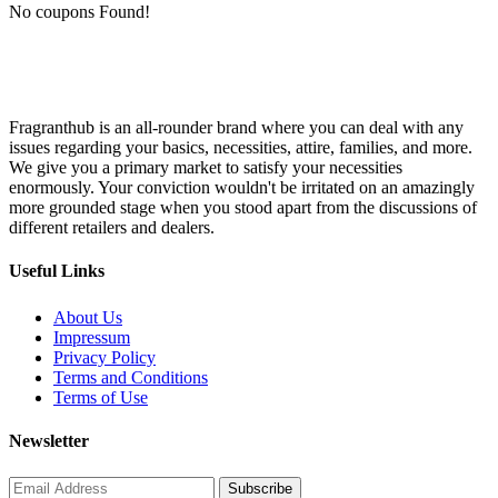
No coupons Found!
Fragranthub is an all-rounder brand where you can deal with any
issues regarding your basics, necessities, attire, families, and more.
We give you a primary market to satisfy your necessities
enormously. Your conviction wouldn't be irritated on an amazingly
more grounded stage when you stood apart from the discussions of
different retailers and dealers.
Useful Links
About Us
Impressum
Privacy Policy
Terms and Conditions
Terms of Use
Newsletter
Subscribe