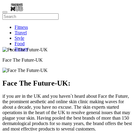
Fitness
Travel
Style
Food
Beauty
Face The Future-UK
Face The Future-UK:
if you are in the UK and you haven`t heard about Face the Future,
the prominent aesthetic and online skin clinic making waves for
about a decade, you have no excuse. The skin experts started
operations in the heart of the UK to resolve general issues that may
plague your skin. Having pooled the best brands of more than 150
dermatological products for so many years, the brand offers the best
and most effective products to several customers.