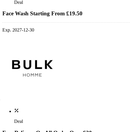
Deal
Face Wash Starting From £19.50
Exp. 2027-12-30
Deal