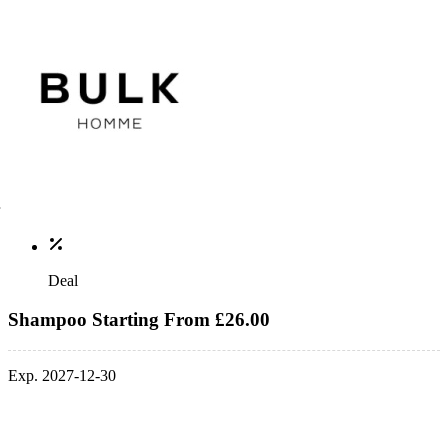
Deal
Shampoo Starting From £26.00
Exp. 2027-12-30