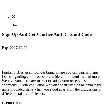
Deal
Sign Up And Get Voucher And Discount Codes
Exp. 2027-12-30
Fragranthub is an all-rounder brand where you can deal with any
issues regarding your basics, necessities, attire, families, and more.
We give you a primary market to satisfy your necessities
enormously. Your conviction wouldn't be irritated on an amazingly
more grounded stage when you stood apart from the discussions of
different retailers and dealers.
Useful Links