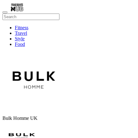
Fitness
Travel
Style
Food
Beauty
Bulk Homme UK