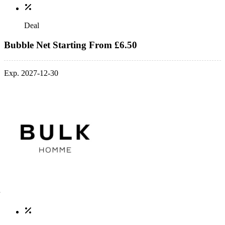
Deal
Bubble Net Starting From £6.50
Exp. 2027-12-30