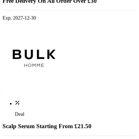
Free Delivery On All Order Over £30
Exp. 2027-12-30
Deal
Scalp Serum Starting From £21.50