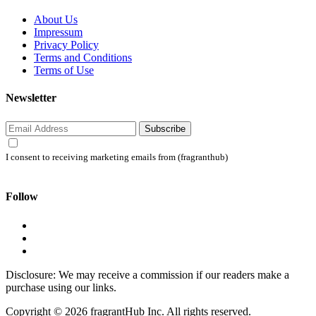
About Us
Impressum
Privacy Policy
Terms and Conditions
Terms of Use
Newsletter
Subscribe
I consent to receiving marketing emails from (fragranthub)
Follow
Disclosure: We may receive a commission if our readers make a
purchase using our links.
Copyright © 2026 fragrantHub Inc. All rights reserved.