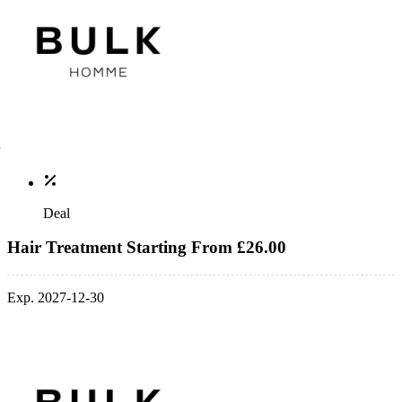
Deal
Hair Treatment Starting From £26.00
Exp. 2027-12-30