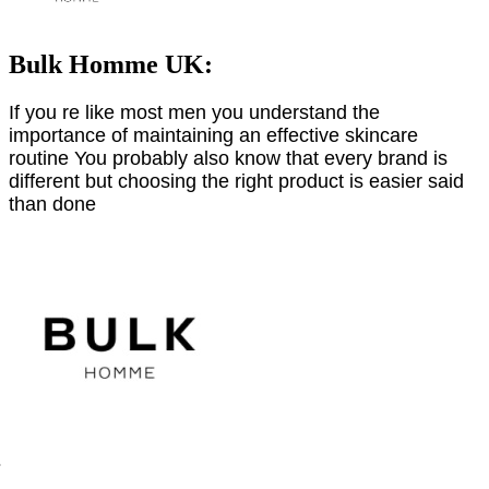
Bulk Homme UK:
If you re like most men you understand the
importance of maintaining an effective skincare
routine You probably also know that every brand is
different but choosing the right product is easier said
than done