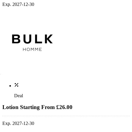
Exp. 2027-12-30
Deal
Lotion Starting From £26.00
Exp. 2027-12-30