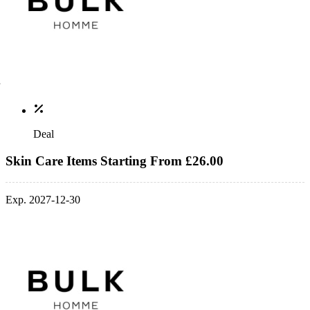
Deal
Skin Care Items Starting From £26.00
Exp. 2027-12-30