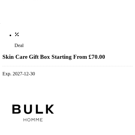
Deal
Skin Care Gift Box Starting From £70.00
Exp. 2027-12-30