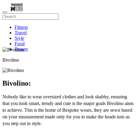
Fitness
Travel
Style
Food
Beauty
Bivolino
Bivolino:
Nobody like to wear oversized clothes and look shabby, ensuring
that you look smart, trendy and cute is the major goals Bivolino aims
to achieve. This is the home of Bespoke wears, they are sewn based
on your measurement made only for you to make the heads turn as
you step out in style.