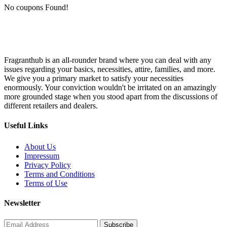
No coupons Found!
Fragranthub is an all-rounder brand where you can deal with any
issues regarding your basics, necessities, attire, families, and more.
We give you a primary market to satisfy your necessities
enormously. Your conviction wouldn't be irritated on an amazingly
more grounded stage when you stood apart from the discussions of
different retailers and dealers.
Useful Links
About Us
Impressum
Privacy Policy
Terms and Conditions
Terms of Use
Newsletter
Subscribe