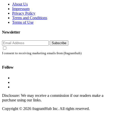
About Us
Impressum
Privacy Policy
Terms and Conditions
Terms of Use
Newsletter
Subscribe
I consent to receiving marketing emails from (fragranthub)
Follow
Disclosure: We may receive a commission if our readers make a
purchase using our links.
Copyright © 2026 fragrantHub Inc. All rights reserved.