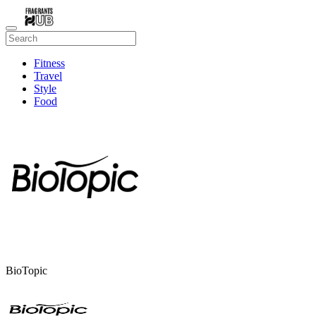
Fitness
Travel
Style
Food
Beauty
BioTopic