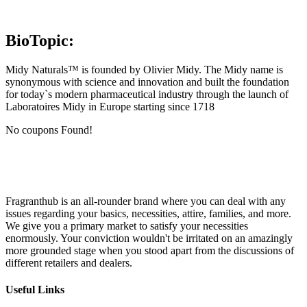
BioTopic:
Midy Naturals™ is founded by Olivier Midy. The Midy name is
synonymous with science and innovation and built the foundation
for today`s modern pharmaceutical industry through the launch of
Laboratoires Midy in Europe starting since 1718
No coupons Found!
Fragranthub is an all-rounder brand where you can deal with any
issues regarding your basics, necessities, attire, families, and more.
We give you a primary market to satisfy your necessities
enormously. Your conviction wouldn't be irritated on an amazingly
more grounded stage when you stood apart from the discussions of
different retailers and dealers.
Useful Links