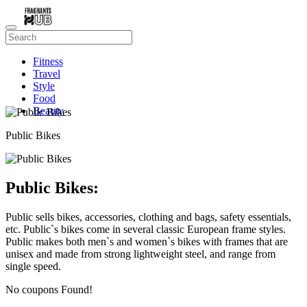
Fitness
Travel
Style
Food
Beauty
Public Bikes
Public Bikes:
Public sells bikes, accessories, clothing and bags, safety essentials,
etc. Public`s bikes come in several classic European frame styles.
Public makes both men`s and women`s bikes with frames that are
unisex and made from strong lightweight steel, and range from
single speed.
No coupons Found!