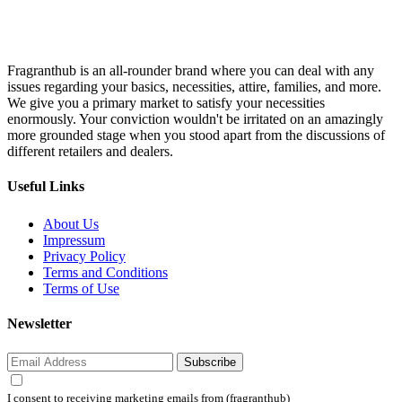
Fragranthub is an all-rounder brand where you can deal with any
issues regarding your basics, necessities, attire, families, and more.
We give you a primary market to satisfy your necessities
enormously. Your conviction wouldn't be irritated on an amazingly
more grounded stage when you stood apart from the discussions of
different retailers and dealers.
Useful Links
About Us
Impressum
Privacy Policy
Terms and Conditions
Terms of Use
Newsletter
Subscribe
I consent to receiving marketing emails from (fragranthub)