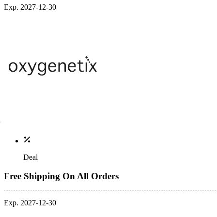
Exp. 2027-12-30
Deal
Free Shipping On All Orders
Exp. 2027-12-30