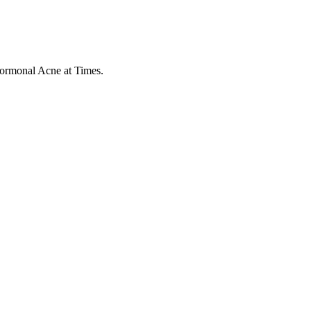
Hormonal Acne at Times.