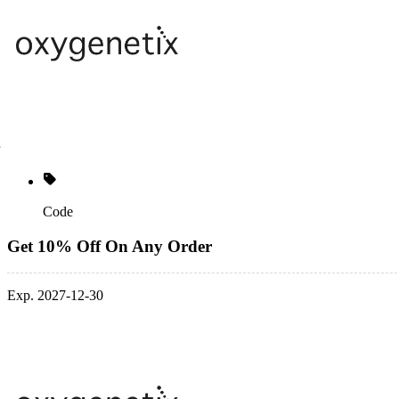
Code
Get 10% Off On Any Order
Exp. 2027-12-30