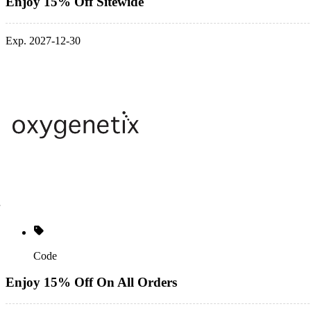
Enjoy 15% Off Sitewide
Exp. 2027-12-30
Code
Enjoy 15% Off On All Orders