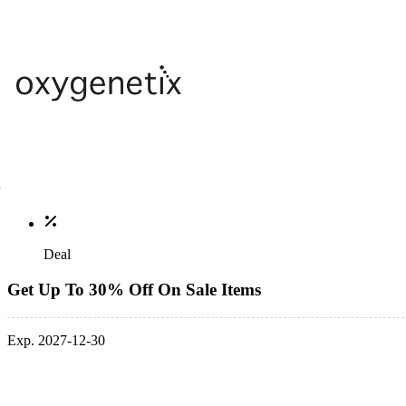
Deal
Get Up To 30% Off On Sale Items
Exp. 2027-12-30