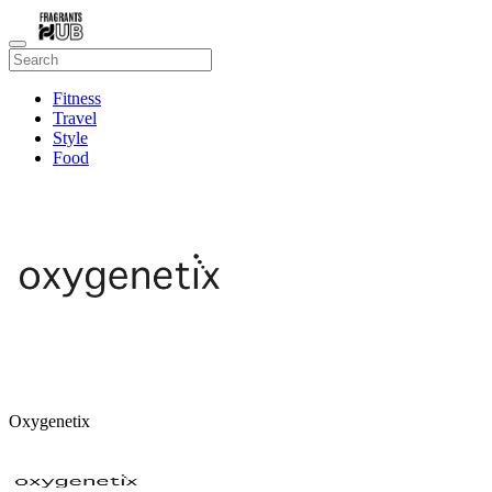
Fitness
Travel
Style
Food
Beauty
Oxygenetix