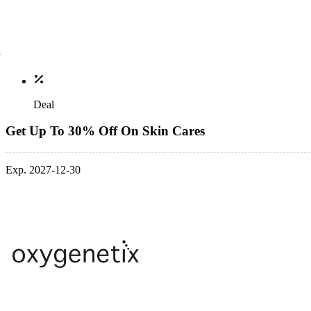
Deal
Get Up To 30% Off On Skin Cares
Exp. 2027-12-30