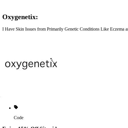
Oxygenetix:
I Have Skin Issues from Primarily Genetic Conditions Like Eczema a
Code