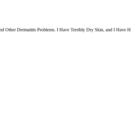
nd Other Dermatitis Problems. I Have Terribly Dry Skin, and I Have 