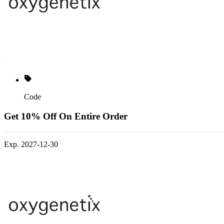
Code
Get 10% Off On Entire Order
Exp. 2027-12-30