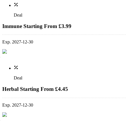
Deal
Immune Starting From £3.99
Exp. 2027-12-30
Deal
Herbal Starting From £4.45
Exp. 2027-12-30