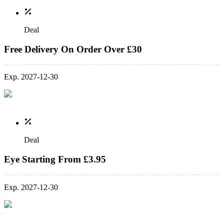
Deal
Free Delivery On Order Over £30
Exp. 2027-12-30
Deal
Eye Starting From £3.95
Exp. 2027-12-30