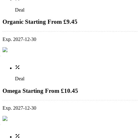
Deal
Organic Starting From £9.45
Exp. 2027-12-30
Deal
Omega Starting From £10.45
Exp. 2027-12-30