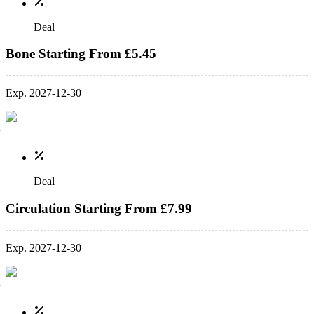
Deal
Bone Starting From £5.45
Exp. 2027-12-30
Deal
Circulation Starting From £7.99
Exp. 2027-12-30