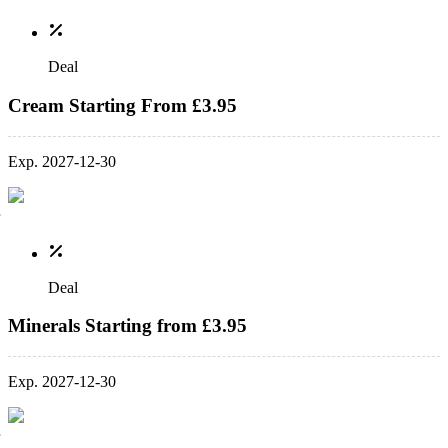
Deal
Cream Starting From £3.95
Exp. 2027-12-30
Deal
Minerals Starting from £3.95
Exp. 2027-12-30