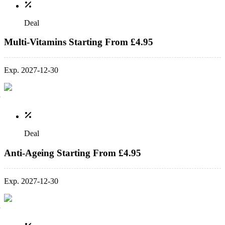
Deal
Multi-Vitamins Starting From £4.95
Exp. 2027-12-30
Deal
Anti-Ageing Starting From £4.95
Exp. 2027-12-30