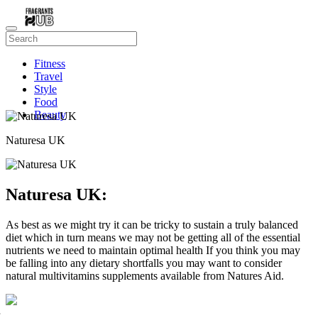
Fitness
Travel
Style
Food
Beauty
Naturesa UK
Naturesa UK:
As best as we might try it can be tricky to sustain a truly balanced
diet which in turn means we may not be getting all of the essential
nutrients we need to maintain optimal health If you think you may
be falling into any dietary shortfalls you may want to consider
natural multivitamins supplements available from Natures Aid.