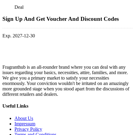
Deal
Sign Up And Get Voucher And Discount Codes
Exp. 2027-12-30
Fragranthub is an all-rounder brand where you can deal with any
issues regarding your basics, necessities, attire, families, and more.
We give you a primary market to satisfy your necessities
enormously. Your conviction wouldn't be irritated on an amazingly
more grounded stage when you stood apart from the discussions of
different retailers and dealers.
Useful Links
About Us
Impressum
Privacy Policy
Terms and Conditions