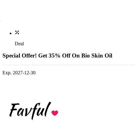
Deal
Special Offer! Get 35% Off On Bio Skin Oil
Exp. 2027-12-30