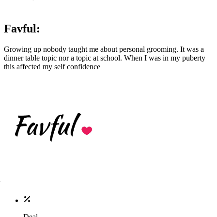
Favful:
Growing up nobody taught me about personal grooming. It was a
dinner table topic nor a topic at school. When I was in my puberty
this affected my self confidence
Deal