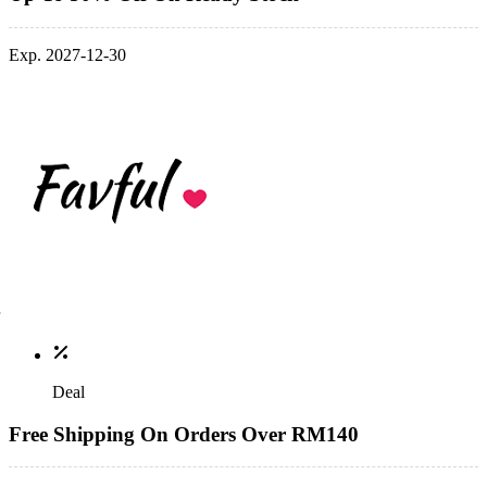
Exp. 2027-12-30
Deal
Free Shipping On Orders Over RM140