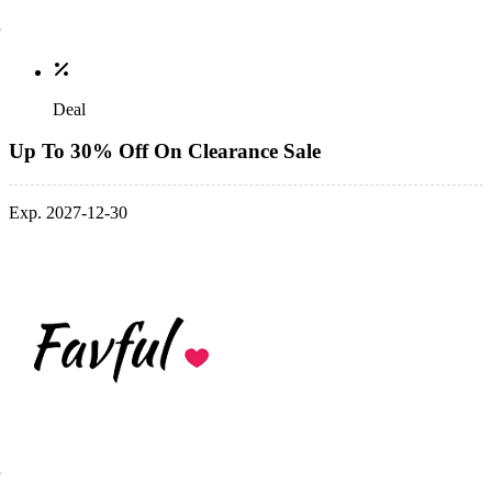
Deal
Up To 30% Off On Clearance Sale
Exp. 2027-12-30