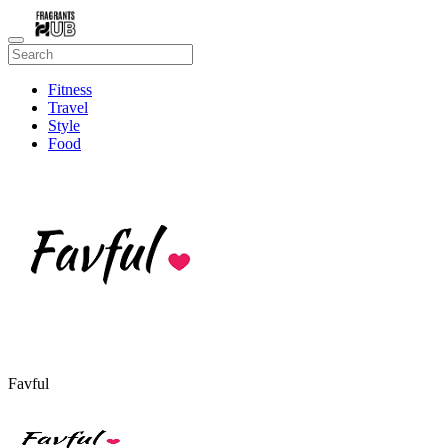
Fitness
Travel
Style
Food
Beauty
Favful