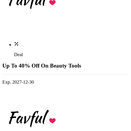
Deal
Up To 40% Off On Beauty Tools
Exp. 2027-12-30