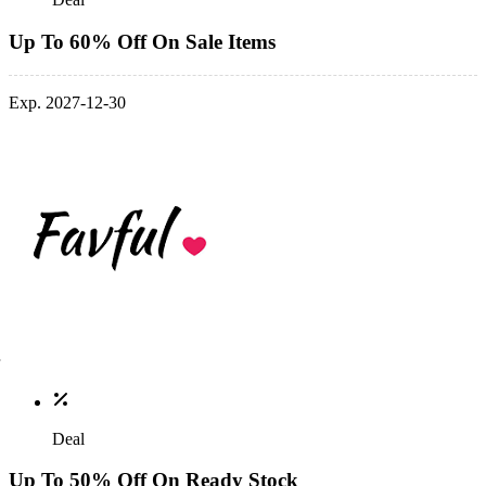
Up To 60% Off On Sale Items
Exp. 2027-12-30
Deal
Up To 50% Off On Ready Stock