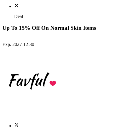
Deal
Up To 15% Off On Normal Skin Items
Exp. 2027-12-30