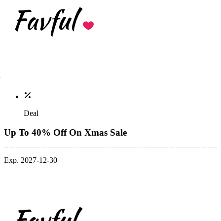
Deal
Up To 40% Off On Xmas Sale
Exp. 2027-12-30