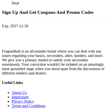
Deal
Sign Up And Get Coupons And Promo Codes
Exp. 2027-12-30
Fragranthub is an all-rounder brand where you can deal with any
issues regarding your basics, necessities, attire, families, and more.
We give you a primary market to satisfy your necessities
enormously. Your conviction wouldn't be irritated on an amazingly
more grounded stage when you stood apart from the discussions of
different retailers and dealers.
Useful Links
About Us
Impressum
Privacy Policy
Terms and Conditions