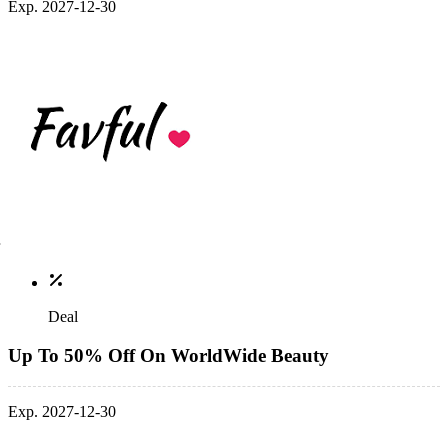
Exp. 2027-12-30
Deal
Up To 50% Off On WorldWide Beauty
Exp. 2027-12-30