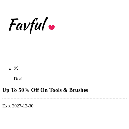
Deal
Up To 50% Off On Tools & Brushes
Exp. 2027-12-30