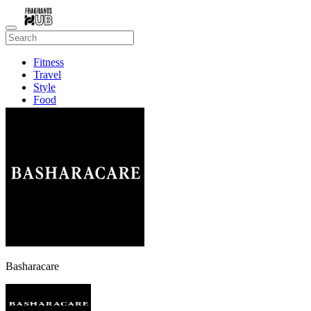
Fitness
Travel
Style
Food
Beauty
Basharacare