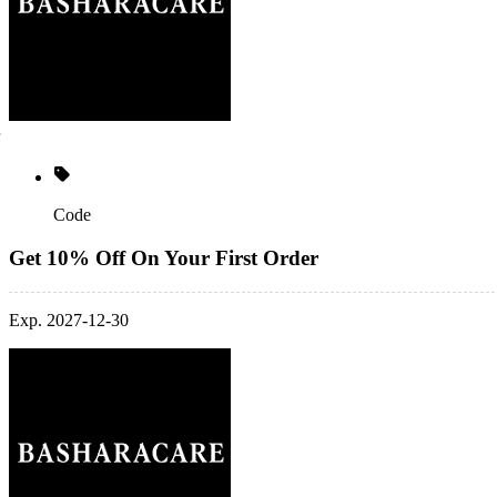
Code
Get 10% Off On Your First Order
Exp. 2027-12-30