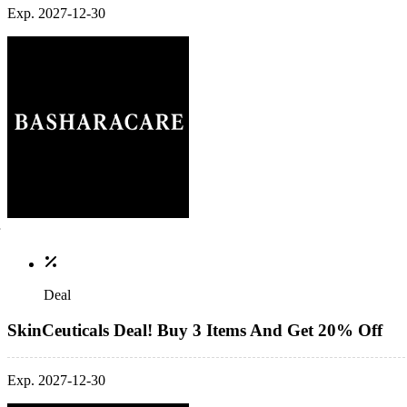
Exp. 2027-12-30
Deal
SkinCeuticals Deal! Buy 3 Items And Get 20% Off
Exp. 2027-12-30