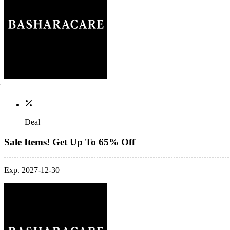
Deal
Sale Items! Get Up To 65% Off
Exp. 2027-12-30