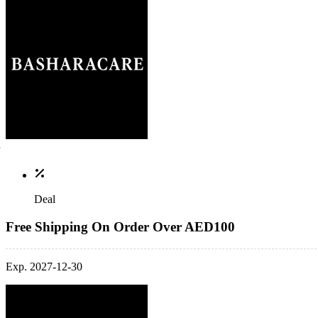
Deal
Free Shipping On Order Over AED100
Exp. 2027-12-30