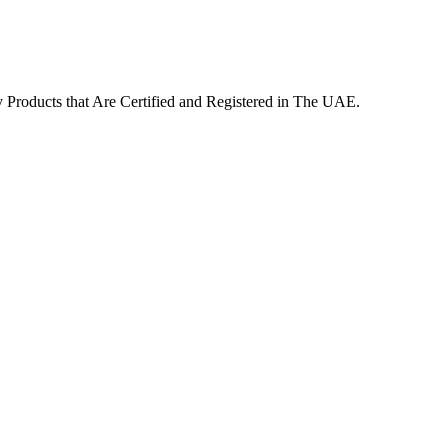
Products that Are Certified and Registered in The UAE.