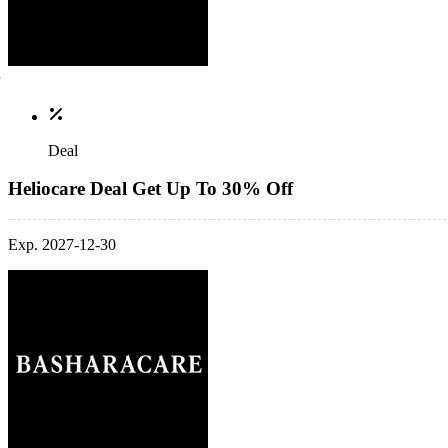
Deal
Heliocare Deal Get Up To 30% Off
Exp. 2027-12-30