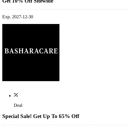
Get 10% Off Sitewide
Exp. 2027-12-30
Deal
Special Sale! Get Up To 65% Off