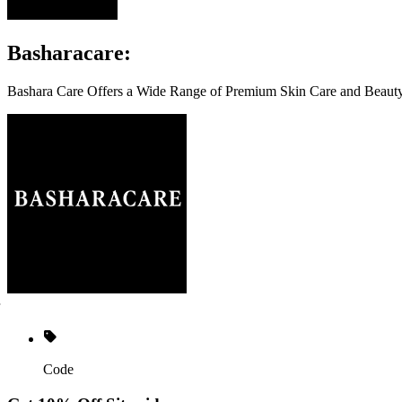
Basharacare:
Bashara Care Offers a Wide Range of Premium Skin Care and Beauty 
Code